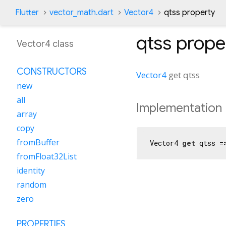
Flutter
vector_math.dart
Vector4
qtss property
qtss
prope
Vector4 class
CONSTRUCTORS
Vector4
get
qtss
new
all
Implementation
array
copy
fromBuffer
Vector4 
get
 qtss =
fromFloat32List
identity
random
zero
PROPERTIES