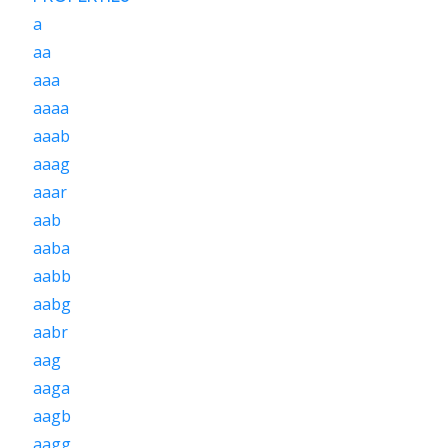
a
aa
aaa
aaaa
aaab
aaag
aaar
aab
aaba
aabb
aabg
aabr
aag
aaga
aagb
aagg