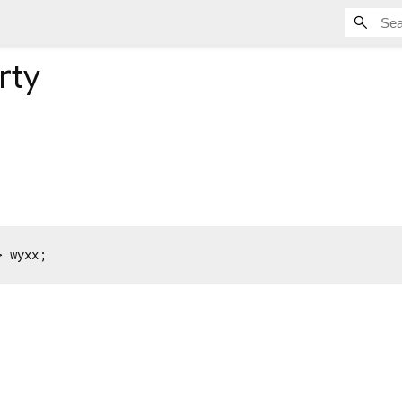
rty
> wyxx;