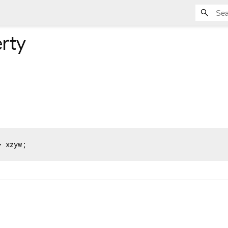
rty
> xzyw;