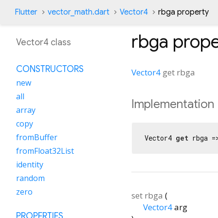
Flutter
vector_math.dart
Vector4
rbga property
rbga
prope
Vector4 class
CONSTRUCTORS
Vector4
get
rbga
new
all
Implementation
array
copy
fromBuffer
Vector4 
get
 rbga =
fromFloat32List
identity
random
zero
set
rbga
(
Vector4
arg
PROPERTIES