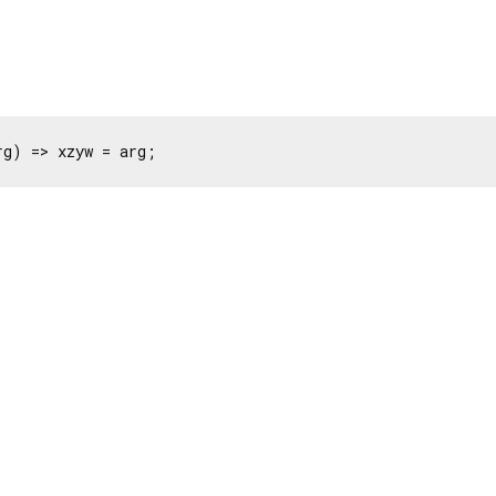
rg) => xzyw = arg;