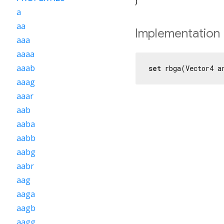
)
a
aa
Implementation
aaa
aaaa
aaab
set
 rbga(Vector4 a
aaag
aaar
aab
aaba
aabb
aabg
aabr
aag
aaga
aagb
aagg