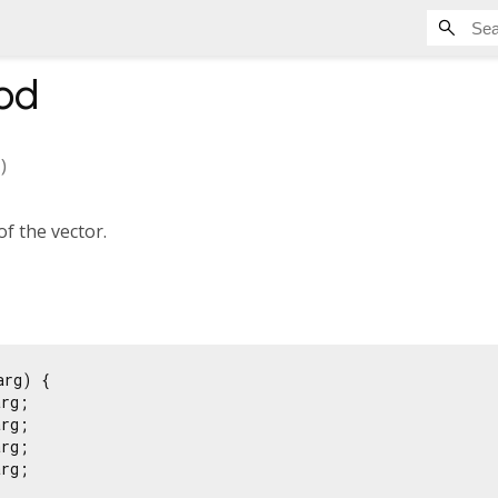
od
)
of the vector.
arg) {

rg;

rg;

rg;

rg;
