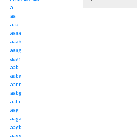
a
aa
aaa
aaaa
aaab
aaag
aaar
aab
aaba
aabb
aabg
aabr
aag
aaga
aagb
aagg