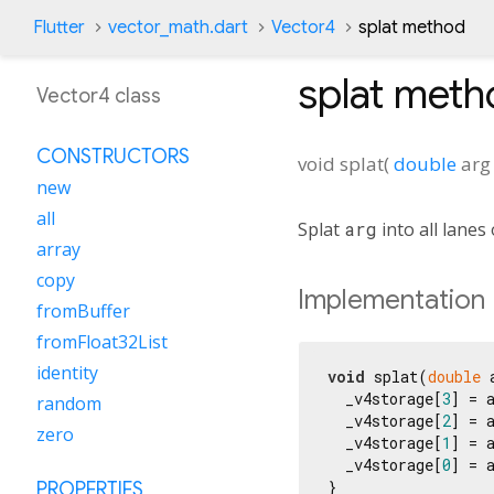
Flutter
vector_math.dart
Vector4
splat method
splat
meth
Vector4 class
CONSTRUCTORS
void
splat
(
double
arg
new
all
Splat
arg
into all lanes 
array
copy
Implementation
fromBuffer
fromFloat32List
identity
void
 splat(
double
 
  _v4storage[
3
] = a
random
  _v4storage[
2
] = a
zero
  _v4storage[
1
] = a
  _v4storage[
0
] = a
}
PROPERTIES