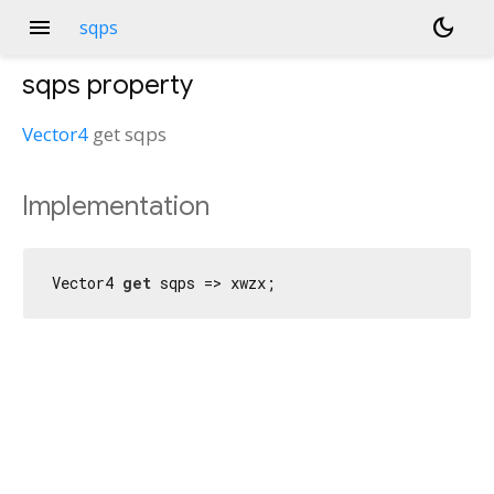
menu
dark_mode
sqps
sqps
property
Vector4
get
sqps
Implementation
Vector4 
get
 sqps => xwzx;