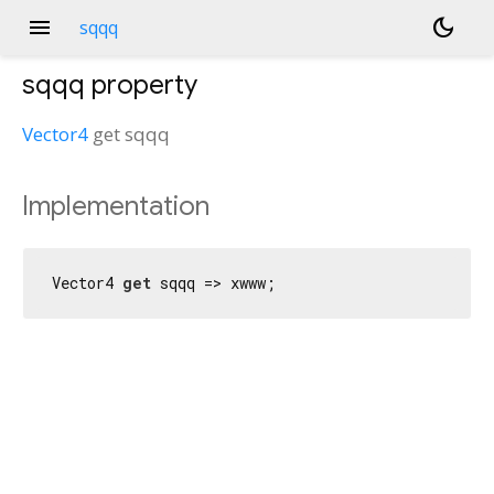
menu
dark_mode
sqqq
sqqq
property
Vector4
get
sqqq
Implementation
Vector4 
get
 sqqq => xwww;