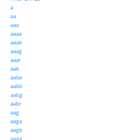
a
aa
aaa
aaaa
aaab
aaag
aaar
aab
aaba
aabb
aabg
aabr
aag
aaga
aagb
aagg