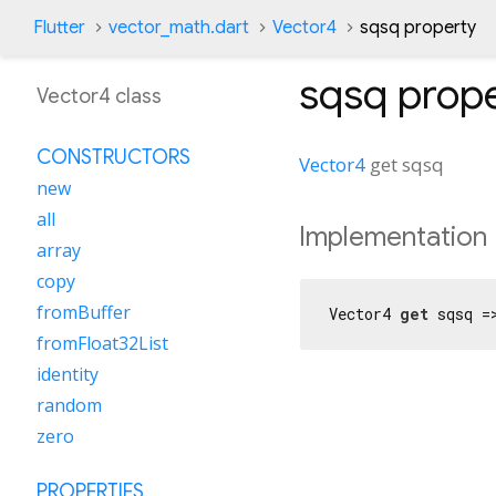
Flutter
vector_math.dart
Vector4
sqsq property
sqsq
prope
Vector4 class
CONSTRUCTORS
Vector4
get
sqsq
new
all
Implementation
array
copy
fromBuffer
Vector4 
get
 sqsq =
fromFloat32List
identity
random
zero
PROPERTIES