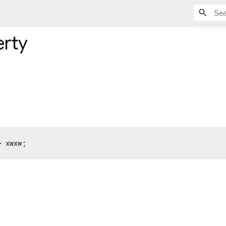
rty
> xwxw;