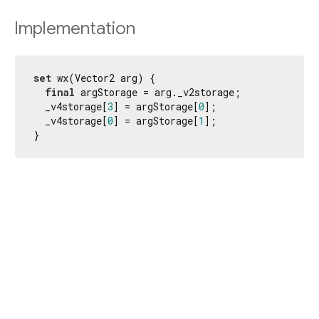
Implementation
set
 wx(Vector2 arg) {

final
 argStorage = arg._v2storage;

  _v4storage[
3
] = argStorage[
0
];

  _v4storage[
0
] = argStorage[
1
];

}