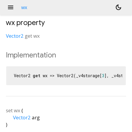
menu
dark_mode
wx
wx
property
Vector2
get
wx
Implementation
Vector2 
get
 wx => Vector2(_v4storage[
3
], _v4stora
set
wx
(
Vector2
arg
)