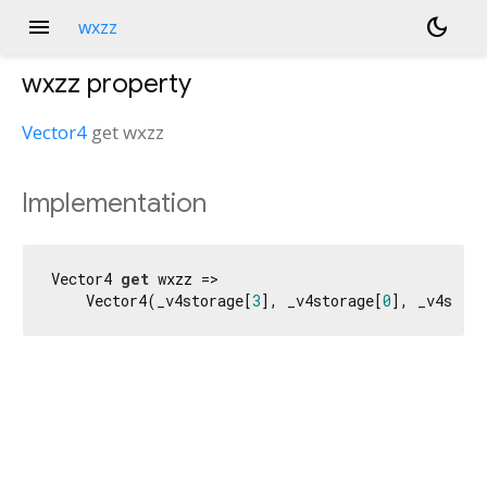
menu
dark_mode
wxzz
wxzz
property
Vector4
get
wxzz
Implementation
Vector4 
get
 wxzz =>

    Vector4(_v4storage[
3
], _v4storage[
0
], _v4stora