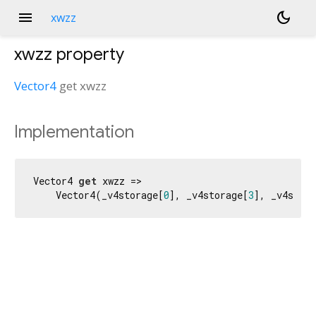
menu
dark_mode
xwzz
xwzz
property
Vector4
get
xwzz
Implementation
Vector4 
get
 xwzz =>

    Vector4(_v4storage[
0
], _v4storage[
3
], _v4stora