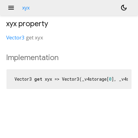
menu
dark_mode
xyx
xyx
property
Vector3
get
xyx
Implementation
Vector3 
get
 xyx => Vector3(_v4storage[
0
], _v4stor