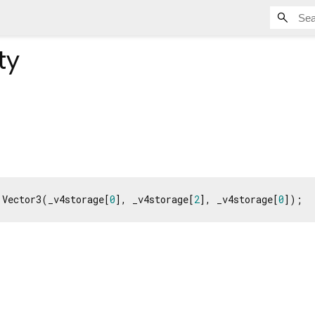
ty
 Vector3(_v4storage[
0
], _v4storage[
2
], _v4storage[
0
]);