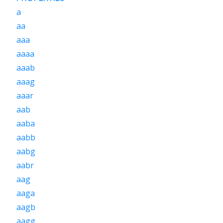
a
aa
aaa
aaaa
aaab
aaag
aaar
aab
aaba
aabb
aabg
aabr
aag
aaga
aagb
aagg