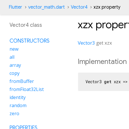
Flutter
vector_math.dart
Vector4
xzx property
xzx
proper
Vector4 class
CONSTRUCTORS
Vector3
get
xzx
new
all
Implementation
array
copy
fromBuffer
Vector3 
get
 xzx =>
fromFloat32List
identity
random
zero
PROPERTIES