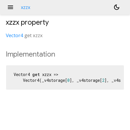
menu
dark_mode
xzzx
xzzx
property
Vector4
get
xzzx
Implementation
Vector4 
get
 xzzx =>

    Vector4(_v4storage[
0
], _v4storage[
2
], _v4stora