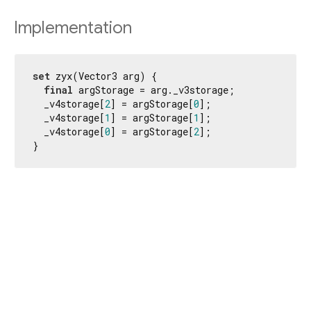
Implementation
set
 zyx(Vector3 arg) {

final
 argStorage = arg._v3storage;

  _v4storage[
2
] = argStorage[
0
];

  _v4storage[
1
] = argStorage[
1
];

  _v4storage[
0
] = argStorage[
2
];

}