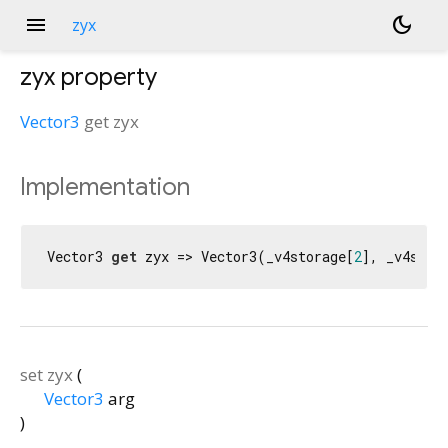
menu
dark_mode
zyx
zyx
property
Vector3
get
zyx
Implementation
Vector3 
get
 zyx => Vector3(_v4storage[
2
], _v4stor
set
zyx
(
Vector3
arg
)