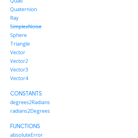
Quad
Quaternion
Ray
SimplexNoise
Sphere
Triangle
Vector
Vector2
Vector3
Vector4
CONSTANTS
degrees2Radians
radians2Degrees
FUNCTIONS
absoluteError