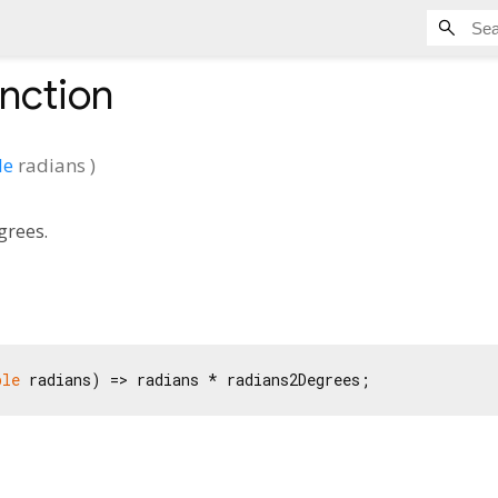
nction
le
radians
)
grees.
ble
 radians) => radians * radians2Degrees;