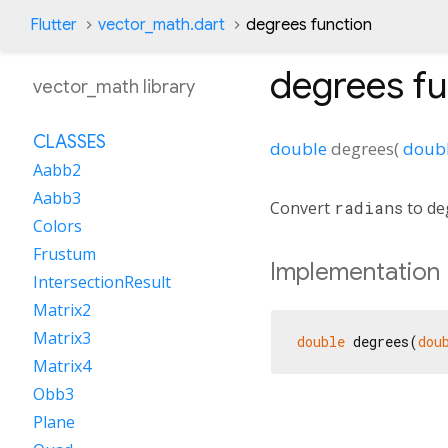
Flutter
vector_math.dart
degrees function
degrees
fu
vector_math library
CLASSES
double
degrees
(
doub
Aabb2
Aabb3
Convert
radians
to de
Colors
Frustum
Implementation
IntersectionResult
Matrix2
Matrix3
double
 degrees(
dou
Matrix4
Obb3
Plane