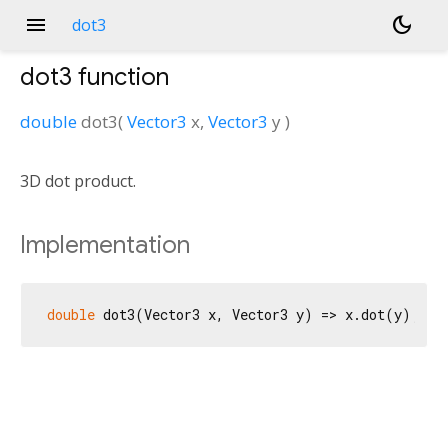
menu
dark_mode
dot3
dot3
function
double
dot3
(
Vector3
x
,
Vector3
y
)
3D dot product.
Implementation
double
 dot3(Vector3 x, Vector3 y) => x.dot(y);