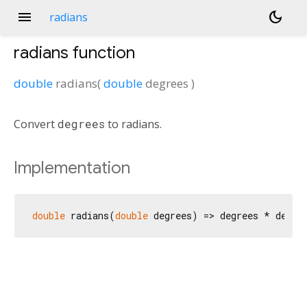
menu
dark_mode
radians
radians
function
double
radians
(
double
degrees
)
Convert
degrees
to radians.
Implementation
double
 radians(
double
 degrees) => degrees * degre