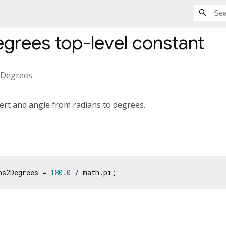
egrees
top-level constant
2Degrees
ert and angle from radians to degrees.
ns2Degrees = 
180.0
 / math.pi;