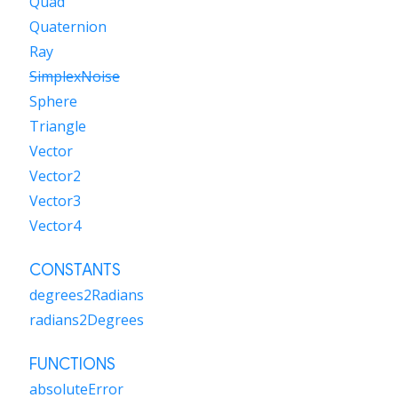
Quad
Quaternion
Ray
SimplexNoise
Sphere
Triangle
Vector
Vector2
Vector3
Vector4
CONSTANTS
degrees2Radians
radians2Degrees
FUNCTIONS
absoluteError