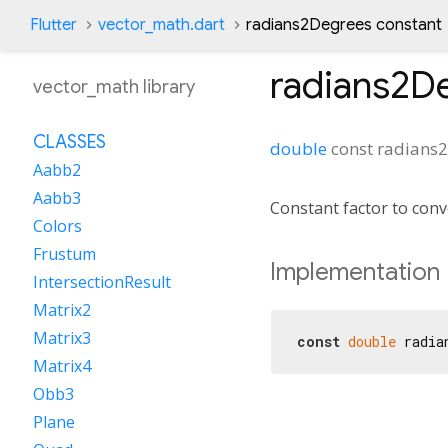
Flutter
vector_math.dart
radians2Degrees constant
radians2D
vector_math library
CLASSES
double
const
radians
Aabb2
Aabb3
Constant factor to conv
Colors
Frustum
Implementation
IntersectionResult
Matrix2
Matrix3
const
double
 radia
Matrix4
Obb3
Plane