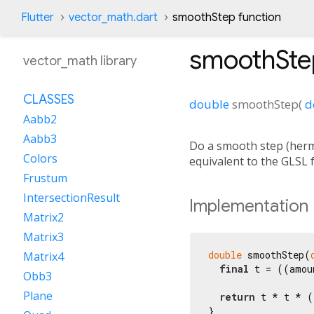
Flutter
vector_math.dart
smoothStep function
smoothSte
vector_math library
CLASSES
double
smoothStep
(
d
Aabb2
Aabb3
Do a smooth step (hermi
Colors
equivalent to the GLSL
Frustum
IntersectionResult
Implementation
Matrix2
Matrix3
double
 smoothStep(
Matrix4
final
 t = ((amou
Obb3
Plane
return
 t * t * (
}