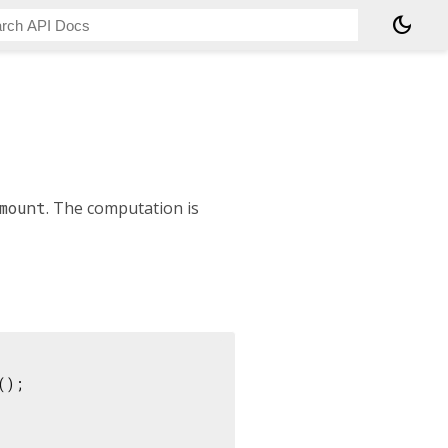
dark_mode
mount
. The computation is
();
