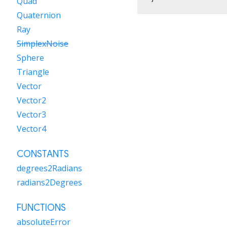
Quad
Quaternion
Ray
SimplexNoise
Sphere
Triangle
Vector
Vector2
Vector3
Vector4
CONSTANTS
degrees2Radians
radians2Degrees
FUNCTIONS
absoluteError