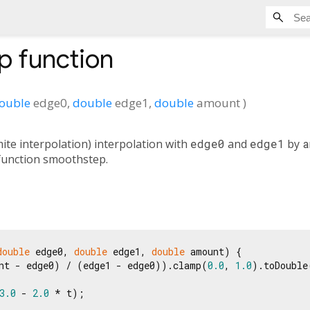
p
function
ouble
edge0
,
double
edge1
,
double
amount
)
te interpolation) interpolation with
edge0
and
edge1
by
a
 function smoothstep.
double
 edge0, 
double
 edge1, 
double
 amount) {

nt - edge0) / (edge1 - edge0)).clamp(
0.0
, 
1.0
).toDouble
3.0
 - 
2.0
 * t);
