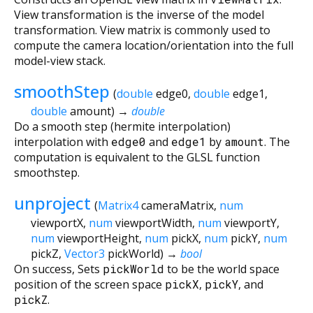
View transformation is the inverse of the model
transformation. View matrix is commonly used to
compute the camera location/orientation into the full
model-view stack.
smoothStep
(
double
edge0
,
double
edge1
,
double
amount
)
→
double
Do a smooth step (hermite interpolation)
interpolation with
edge0
and
edge1
by
amount
. The
computation is equivalent to the GLSL function
smoothstep.
unproject
(
Matrix4
cameraMatrix
,
num
viewportX
,
num
viewportWidth
,
num
viewportY
,
num
viewportHeight
,
num
pickX
,
num
pickY
,
num
pickZ
,
Vector3
pickWorld
)
→
bool
On success, Sets
pickWorld
to be the world space
position of the screen space
pickX
,
pickY
, and
pickZ
.