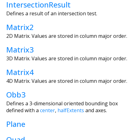
IntersectionResult
Defines a result of an intersection test.
Matrix2
2D Matrix. Values are stored in column major order.
Matrix3
3D Matrix. Values are stored in column major order.
Matrix4
4D Matrix. Values are stored in column major order.
Obb3
Defines a 3-dimensional oriented bounding box
defined with a
center
,
halfExtents
and axes.
Plane
Quad