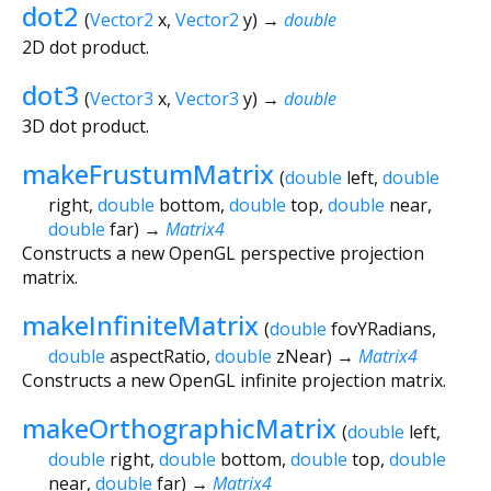
dot2
(
Vector2
x
,
Vector2
y
)
→
double
2D dot product.
dot3
(
Vector3
x
,
Vector3
y
)
→
double
3D dot product.
makeFrustumMatrix
(
double
left
,
double
right
,
double
bottom
,
double
top
,
double
near
,
double
far
)
→
Matrix4
Constructs a new OpenGL perspective projection
matrix.
makeInfiniteMatrix
(
double
fovYRadians
,
double
aspectRatio
,
double
zNear
)
→
Matrix4
Constructs a new OpenGL infinite projection matrix.
makeOrthographicMatrix
(
double
left
,
double
right
,
double
bottom
,
double
top
,
double
near
,
double
far
)
→
Matrix4