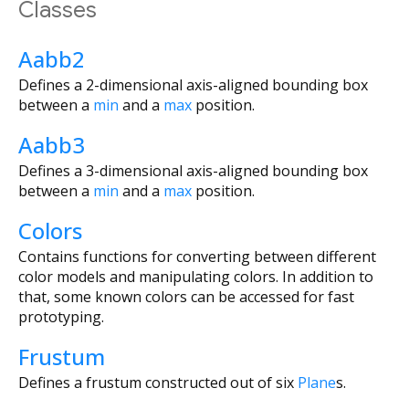
Classes
Aabb2
Defines a 2-dimensional axis-aligned bounding box
between a
min
and a
max
position.
Aabb3
Defines a 3-dimensional axis-aligned bounding box
between a
min
and a
max
position.
Colors
Contains functions for converting between different
color models and manipulating colors. In addition to
that, some known colors can be accessed for fast
prototyping.
Frustum
Defines a frustum constructed out of six
Plane
s.