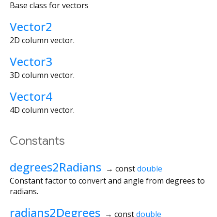
Base class for vectors
Vector2
2D column vector.
Vector3
3D column vector.
Vector4
4D column vector.
Constants
degrees2Radians
→ const
double
Constant factor to convert and angle from degrees to
radians.
radians2Degrees
→ const
double