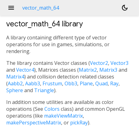
menu
dark_mode
vector_math_64
vector_math_64
library
A library containing different type of vector
operations for use in games, simulations, or
rendering.
The library contains Vector classes (
Vector2
,
Vector3
and
Vector4
), Matrices classes (
Matrix2
,
Matrix3
and
Matrix4
) and collision detection related classes
(
Aabb2
,
Aabb3
,
Frustum
,
Obb3
,
Plane
,
Quad
,
Ray
,
Sphere
and
Triangle
).
In addition some utilities are available as color
operations (See
Colors
class) and common OpenGL
operations (like
makeViewMatrix
,
makePerspectiveMatrix
, or
pickRay
).