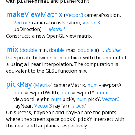
with
planeNormal
and
planePoint
.
makeViewMatrix
(
Vector3
cameraPosition
,
Vector3
cameraFocusPosition
,
Vector3
upDirection
)
→
Matrix4
Constructs a new OpenGL view matrix.
mix
(
double
min
,
double
max
,
double
a
)
→
double
Interpolate between
min
and
max
with the amount of
a
using a linear interpolation. The computation is
equivalent to the GLSL function mix.
pickRay
(
Matrix4
cameraMatrix
,
num
viewportX
,
num
viewportWidth
,
num
viewportY
,
num
viewportHeight
,
num
pickX
,
num
pickY
,
Vector3
rayNear
,
Vector3
rayFar
)
→
bool
On success,
rayNear
and
rayFar
are the points
where the screen space
pickX
,
pickY
intersect with
the near and far planes respectively.