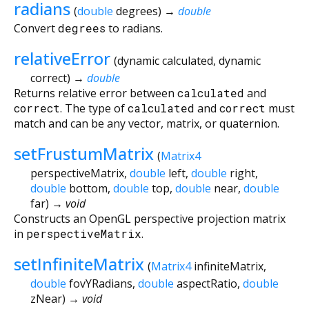
radians
(
double
degrees
)
→
double
Convert
degrees
to radians.
relativeError
(
dynamic
calculated
,
dynamic
correct
)
→
double
Returns relative error between
calculated
and
correct
. The type of
calculated
and
correct
must
match and can be any vector, matrix, or quaternion.
setFrustumMatrix
(
Matrix4
perspectiveMatrix
,
double
left
,
double
right
,
double
bottom
,
double
top
,
double
near
,
double
far
)
→ void
Constructs an OpenGL perspective projection matrix
in
perspectiveMatrix
.
setInfiniteMatrix
(
Matrix4
infiniteMatrix
,
double
fovYRadians
,
double
aspectRatio
,
double
zNear
)
→ void