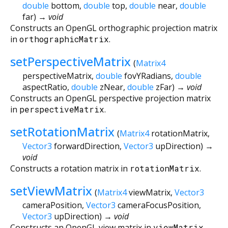
double
bottom
,
double
top
,
double
near
,
double
far
)
→ void
Constructs an OpenGL orthographic projection matrix
in
orthographicMatrix
.
setPerspectiveMatrix
(
Matrix4
perspectiveMatrix
,
double
fovYRadians
,
double
aspectRatio
,
double
zNear
,
double
zFar
)
→ void
Constructs an OpenGL perspective projection matrix
in
perspectiveMatrix
.
setRotationMatrix
(
Matrix4
rotationMatrix
,
Vector3
forwardDirection
,
Vector3
upDirection
)
→
void
Constructs a rotation matrix in
rotationMatrix
.
setViewMatrix
(
Matrix4
viewMatrix
,
Vector3
cameraPosition
,
Vector3
cameraFocusPosition
,
Vector3
upDirection
)
→ void
Constructs an OpenGL view matrix in
viewMatrix
.