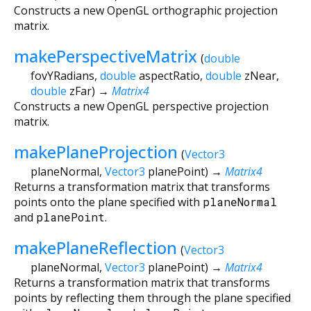
Constructs a new OpenGL orthographic projection
matrix.
makePerspectiveMatrix
(
double
fovYRadians
,
double
aspectRatio
,
double
zNear
,
double
zFar
)
→
Matrix4
Constructs a new OpenGL perspective projection
matrix.
makePlaneProjection
(
Vector3
planeNormal
,
Vector3
planePoint
)
→
Matrix4
Returns a transformation matrix that transforms
points onto the plane specified with
planeNormal
and
planePoint
.
makePlaneReflection
(
Vector3
planeNormal
,
Vector3
planePoint
)
→
Matrix4
Returns a transformation matrix that transforms
points by reflecting them through the plane specified