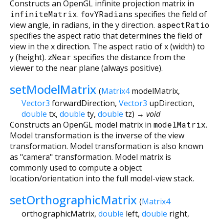
Constructs an OpenGL infinite projection matrix in
infiniteMatrix
.
fovYRadians
specifies the field of
view angle, in radians, in the y direction.
aspectRatio
specifies the aspect ratio that determines the field of
view in the x direction. The aspect ratio of x (width) to
y (height).
zNear
specifies the distance from the
viewer to the near plane (always positive).
setModelMatrix
(
Matrix4
modelMatrix
,
Vector3
forwardDirection
,
Vector3
upDirection
,
double
tx
,
double
ty
,
double
tz
)
→ void
Constructs an OpenGL model matrix in
modelMatrix
.
Model transformation is the inverse of the view
transformation. Model transformation is also known
as "camera" transformation. Model matrix is
commonly used to compute a object
location/orientation into the full model-view stack.
setOrthographicMatrix
(
Matrix4
orthographicMatrix
,
double
left
,
double
right
,