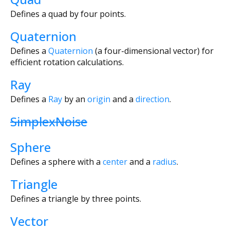
Defines a quad by four points.
Quaternion
Defines a
Quaternion
(a four-dimensional vector) for
efficient rotation calculations.
Ray
Defines a
Ray
by an
origin
and a
direction
.
SimplexNoise
Sphere
Defines a sphere with a
center
and a
radius
.
Triangle
Defines a triangle by three points.
Vector