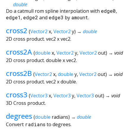
double
Do a catmull rom spline interpolation with
edge0
,
edge1
,
edge2
and
edge3
by
amount
.
cross2
(
Vector2
x
,
Vector2
y
)
→
double
2D cross product. vec2 x vec2.
cross2A
(
double
x
,
Vector2
y
,
Vector2
out
)
→ void
2D cross product. double x vec2.
cross2B
(
Vector2
x
,
double
y
,
Vector2
out
)
→ void
2D cross product. vec2 x double.
cross3
(
Vector3
x
,
Vector3
y
,
Vector3
out
)
→ void
3D Cross product.
degrees
(
double
radians
)
→
double
Convert
radians
to degrees.