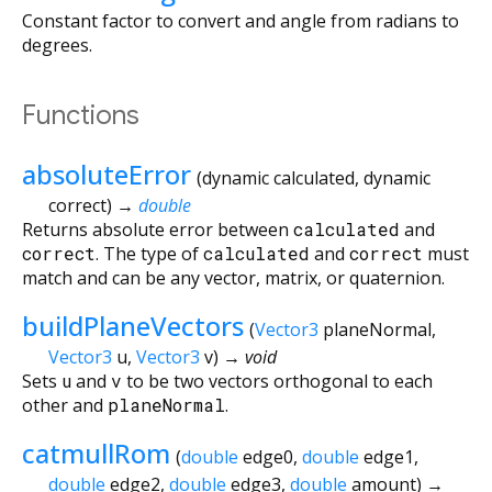
Constant factor to convert and angle from radians to
degrees.
Functions
absoluteError
(
dynamic
calculated
,
dynamic
correct
)
→
double
Returns absolute error between
calculated
and
correct
. The type of
calculated
and
correct
must
match and can be any vector, matrix, or quaternion.
buildPlaneVectors
(
Vector3
planeNormal
,
Vector3
u
,
Vector3
v
)
→ void
Sets
u
and
v
to be two vectors orthogonal to each
other and
planeNormal
.
catmullRom
(
double
edge0
,
double
edge1
,
double
edge2
,
double
edge3
,
double
amount
)
→