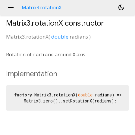
menu
dark_mode
Matrix3.rotationX
Matrix3.rotationX
constructor
Matrix3.rotationX
(
double
radians
)
Rotation of
radians
around X axis.
Implementation
factory
 Matrix3.rotationX(
double
 radians) =>

    Matrix3.zero()..setRotationX(radians);