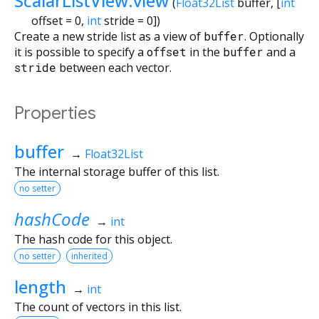
ScalarListView.view
(
Float32List
buffer
, [
int
offset
=
0
,
int
stride
=
0
])
Create a new stride list as a view of
buffer
. Optionally
it is possible to specify a
offset
in the
buffer
and a
stride
between each vector.
Properties
buffer
→
Float32List
The internal storage buffer of this list.
no setter
hashCode
→
int
The hash code for this object.
no setter
inherited
length
→
int
The count of vectors in this list.