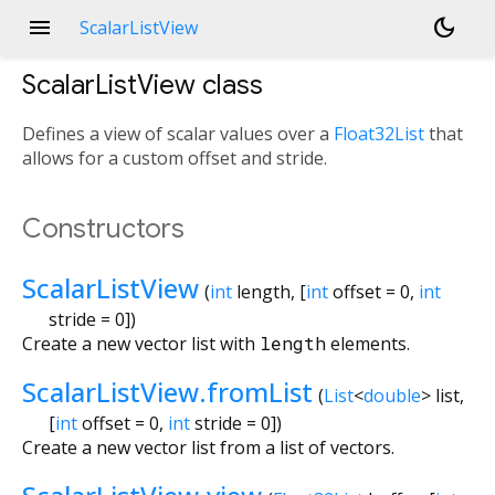
menu
dark_mode
ScalarListView
ScalarListView
class
Defines a view of scalar values over a
Float32List
that
allows for a custom offset and stride.
Constructors
ScalarListView
(
int
length
, [
int
offset
=
0
,
int
stride
=
0
])
Create a new vector list with
length
elements.
ScalarListView.fromList
(
List
<
double
>
list
,
[
int
offset
=
0
,
int
stride
=
0
])
Create a new vector list from a list of vectors.