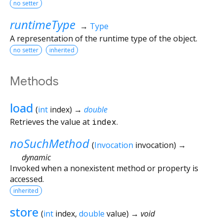
no setter
runtimeType
→
Type
A representation of the runtime type of the object.
no setter
inherited
Methods
load
(
int
index
)
→
double
Retrieves the value at
index
.
noSuchMethod
(
Invocation
invocation
)
→
dynamic
Invoked when a nonexistent method or property is
accessed.
inherited
store
(
int
index
,
double
value
)
→ void