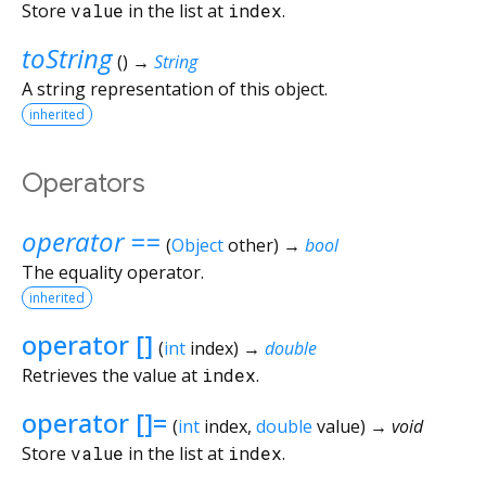
Store
value
in the list at
index
.
toString
(
)
→
String
A string representation of this object.
inherited
Operators
operator ==
(
Object
other
)
→
bool
The equality operator.
inherited
operator []
(
int
index
)
→
double
Retrieves the value at
index
.
operator []=
(
int
index
,
double
value
)
→ void
Store
value
in the list at
index
.