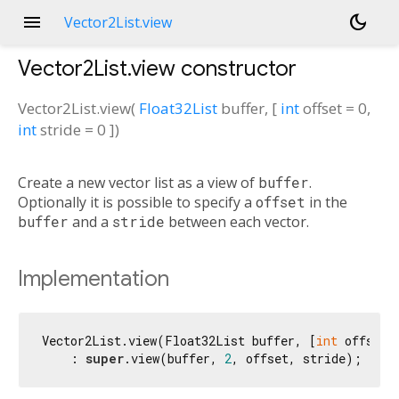
menu
dark_mode
Vector2List.view
Vector2List.view
constructor
Vector2List.view
(
Float32List
buffer
, [
int
offset
=
0
,
int
stride
=
0
])
Create a new vector list as a view of
buffer
.
Optionally it is possible to specify a
offset
in the
buffer
and a
stride
between each vector.
Implementation
Vector2List.view(Float32List buffer, [
int
 offset 
    : 
super
.view(buffer, 
2
, offset, stride);