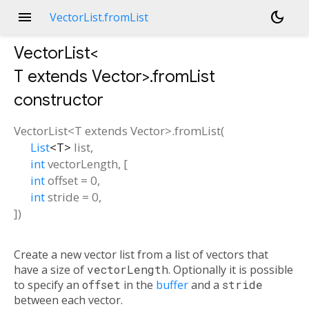
menu
dark_mode
VectorList.fromList
VectorList<
T extends Vector
>.fromList
constructor
VectorList<
T extends Vector
>.fromList
(
List
<
T
>
list
,
int
vectorLength
, [
int
offset
=
0
,
int
stride
=
0
,
])
Create a new vector list from a list of vectors that
have a size of
vectorLength
. Optionally it is possible
to specify an
offset
in the
buffer
and a
stride
between each vector.