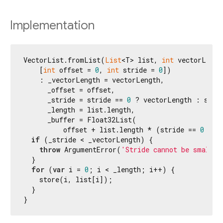
Implementation
VectorList.fromList(
List
<T> list, 
int
 vectorLength
    [
int
 offset = 
0
, 
int
 stride = 
0
])

    : _vectorLength = vectorLength,

      _offset = offset,

      _stride = stride == 
0
 ? vectorLength : strid
      _length = list.length,

      _buffer = Float32List(

          offset + list.length * (stride == 
0
 ? v
if
 (_stride < _vectorLength) {

throw
 ArgumentError(
'Stride cannot be smaller
  }

for
 (
var
 i = 
0
; i < _length; i++) {

    store(i, list[i]);

  }

}