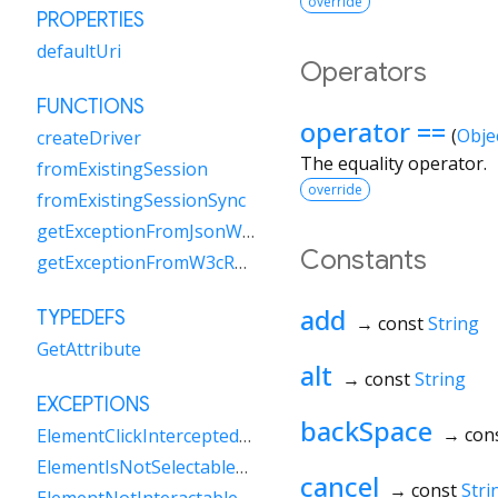
override
PROPERTIES
defaultUri
Operators
FUNCTIONS
operator ==
(
Obje
createDriver
The equality operator.
fromExistingSession
override
fromExistingSessionSync
getExceptionFromJsonWireResponse
Constants
getExceptionFromW3cResponse
add
TYPEDEFS
→ const
String
GetAttribute
alt
→ const
String
EXCEPTIONS
backSpace
→ con
ElementClickInterceptedException
ElementIsNotSelectableException
cancel
→ const
Stri