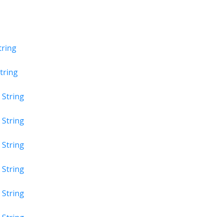
tring
tring
t
String
t
String
t
String
t
String
t
String