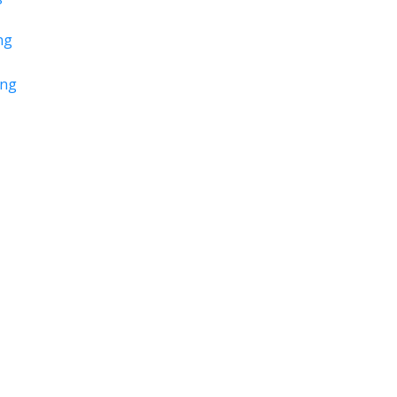
ng
ing