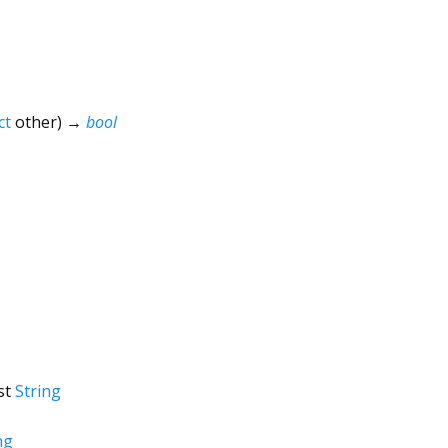
ct
other
)
→
bool
st
String
ng