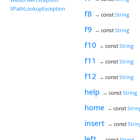
WebDriverException
XPathLookupException
f8
→ const
String
f9
→ const
String
f10
→ const
String
f11
→ const
String
f12
→ const
String
help
→ const
String
home
→ const
Strin
insert
→ const
Strin
left
→ const
String