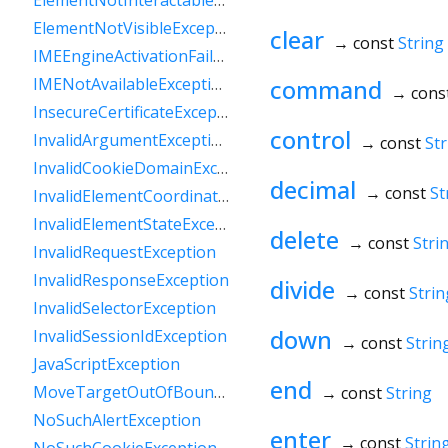
ElementNotInteractableException
ElementNotVisibleException
clear
→ const
String
IMEEngineActivationFailedException
command
IMENotAvailableException
→ cons
InsecureCertificateException
control
InvalidArgumentException
→ const
Str
InvalidCookieDomainException
decimal
→ const
St
InvalidElementCoordinatesException
InvalidElementStateException
delete
→ const
Stri
InvalidRequestException
InvalidResponseException
divide
→ const
Strin
InvalidSelectorException
down
InvalidSessionIdException
→ const
Strin
JavaScriptException
end
MoveTargetOutOfBoundsException
→ const
String
NoSuchAlertException
enter
→ const
Strin