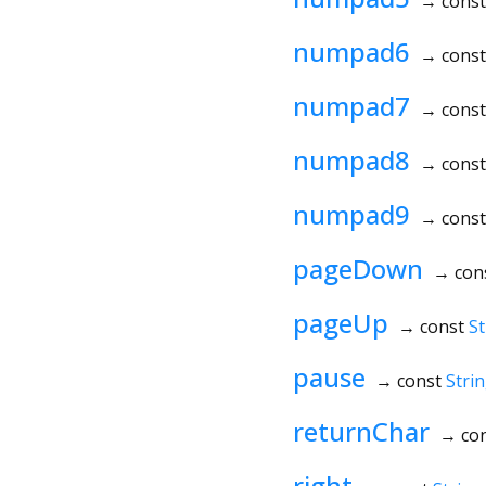
→ cons
numpad6
→ cons
numpad7
→ cons
numpad8
→ cons
numpad9
→ cons
pageDown
→ con
pageUp
→ const
St
pause
→ const
Stri
returnChar
→ co
right