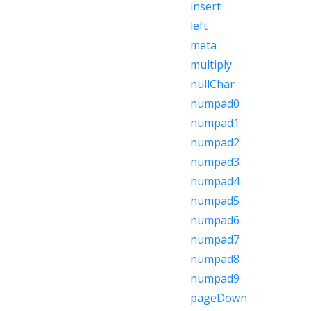
insert
left
meta
multiply
nullChar
numpad0
numpad1
numpad2
numpad3
numpad4
numpad5
numpad6
numpad7
numpad8
numpad9
pageDown