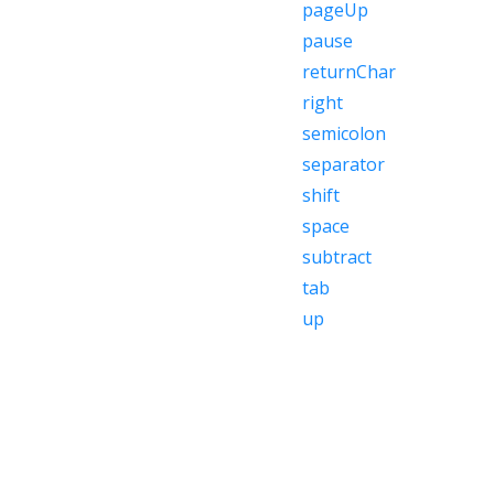
pageUp
pause
returnChar
right
semicolon
separator
shift
space
subtract
tab
up