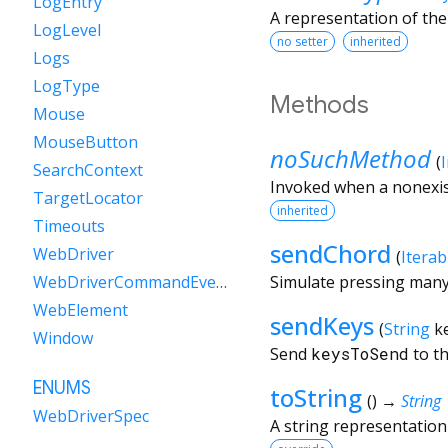
LogEntry
A representation of the
LogLevel
no setter
inherited
Logs
LogType
Methods
Mouse
MouseButton
noSuchMethod
(
SearchContext
Invoked when a nonexis
TargetLocator
inherited
Timeouts
sendChord
WebDriver
(
Iterab
Simulate pressing many 
WebDriverCommandEvent
WebElement
sendKeys
(
String
k
Window
Send
keysToSend
to th
ENUMS
toString
(
)
→
String
WebDriverSpec
A string representation 