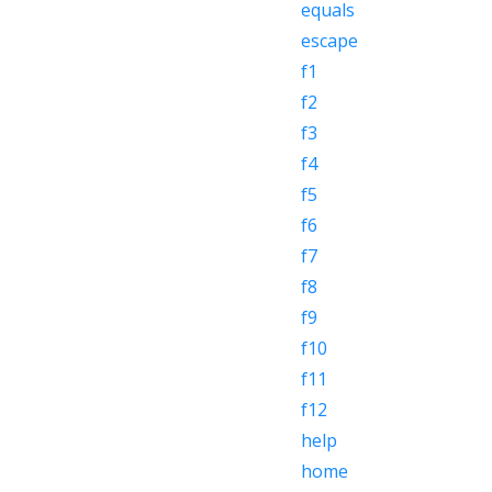
equals
escape
f1
f2
f3
f4
f5
f6
f7
f8
f9
f10
f11
f12
help
home