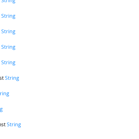
t
String
t
String
t
String
t
String
t
String
st
String
ring
ng
nst
String