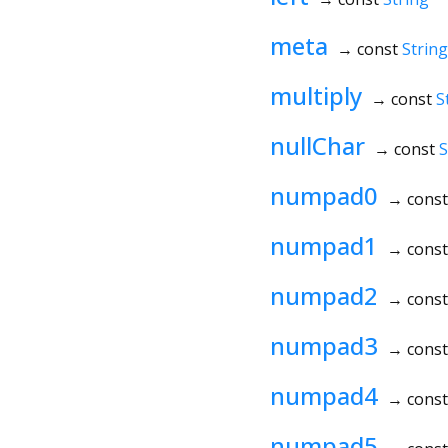
meta
→ const
String
multiply
→ const
S
nullChar
→ const
S
numpad0
→ cons
numpad1
→ cons
numpad2
→ cons
numpad3
→ cons
numpad4
→ cons
numpad5