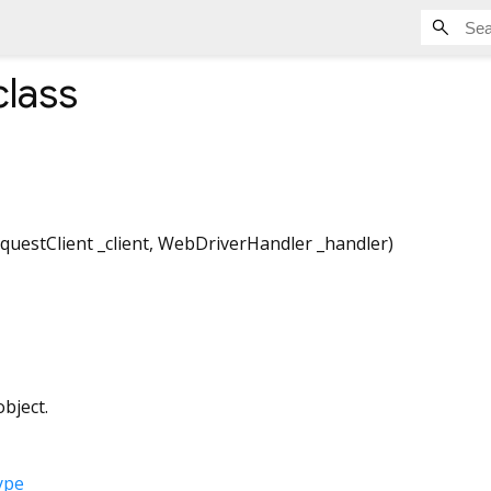
lass
questClient
_client
,
WebDriverHandler
_handler
)
bject.
ype