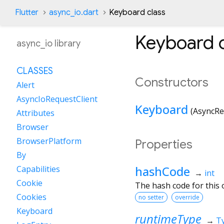
Flutter
async_io.dart
Keyboard class
Keyboard
c
async_io library
CLASSES
Constructors
Alert
AsyncIoRequestClient
Keyboard
(
AsyncRe
Attributes
Browser
BrowserPlatform
Properties
By
hashCode
Capabilities
→
int
Cookie
The hash code for this o
Cookies
no setter
override
Keyboard
runtimeType
→
T