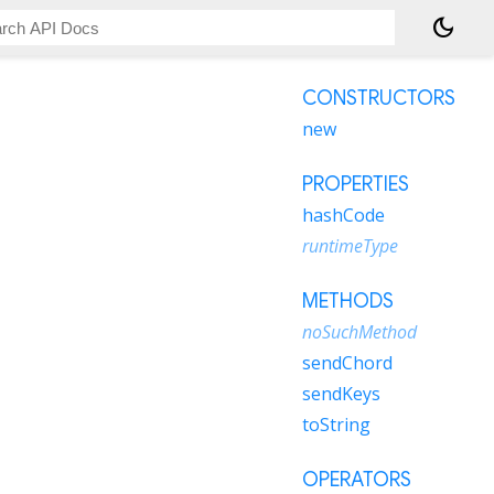
dark_mode
CONSTRUCTORS
new
PROPERTIES
hashCode
runtimeType
METHODS
noSuchMethod
sendChord
sendKeys
toString
OPERATORS