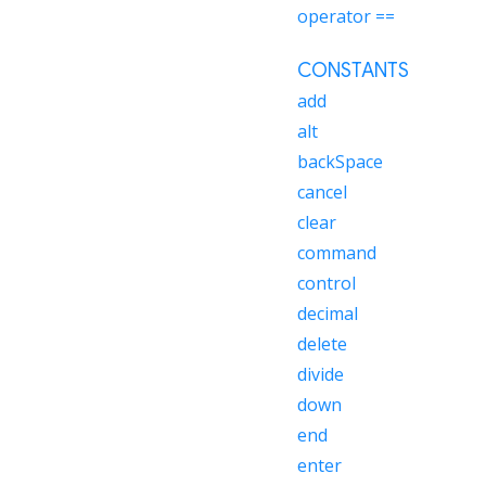
operator ==
CONSTANTS
add
alt
backSpace
cancel
clear
command
control
decimal
delete
divide
down
end
enter