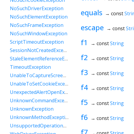
NoSuchCookieException
NoSuchDriverException
equals
→ const
Stri
NoSuchElementException
NoSuchFrameException
escape
→ const
Str
NoSuchWindowException
f1
ScriptTimeoutException
→ const
String
SessionNotCreatedException
f2
→ const
String
StaleElementReferenceException
TimeoutException
f3
→ const
String
UnableToCaptureScreenException
UnableToSetCookieException
f4
→ const
String
UnexpectedAlertOpenException
f5
UnknownCommandException
→ const
String
UnknownException
f6
UnknownMethodException
→ const
String
UnsupportedOperationException
f7
→ const
String