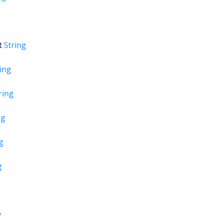
t
String
ing
ring
ng
g
g
g