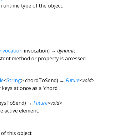
 runtime type of the object.
Invocation
invocation
)
→ dynamic
tent method or property is accessed.
le
<
String
>
chordToSend
)
→
Future
<
void
>
keys at once as a 'chord'.
eysToSend
)
→
Future
<
void
>
e active element.
of this object.