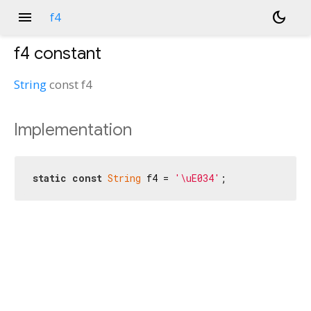
menu
dark_mode
f4
f4
constant
String
const
f4
Implementation
static
const
String
 f4 = 
'\uE034'
;