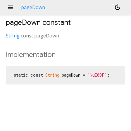
menu
dark_mode
pageDown
pageDown
constant
String
const
pageDown
Implementation
static
const
String
 pageDown = 
'\uE00F'
;