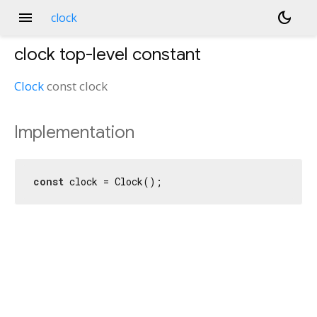
menu
dark_mode
clock
clock
top-level constant
Clock
const
clock
Implementation
const
 clock = Clock();