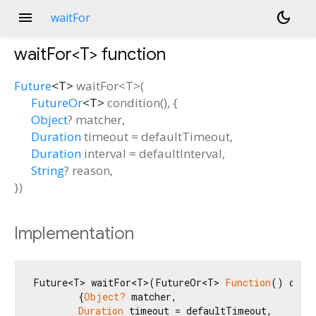
menu
dark_mode
waitFor
waitFor<
T
>
function
Future
<
T
>
waitFor
<
T
>(
FutureOr
<
T
>
condition
(), {
Object
?
matcher
,
Duration
timeout
=
defaultTimeout
,
Duration
interval
=
defaultInterval
,
String
?
reason
,
})
Implementation
Future<T> waitFor<T>(FutureOr<T> 
Function
() condi
        {
Object?
 matcher,

Duration
 timeout = defaultTimeout,
