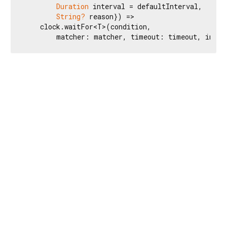
Duration
 interval = defaultInterval,

String?
 reason}) =>

    clock.waitFor<T>(condition,

        matcher: matcher, timeout: timeout, inter