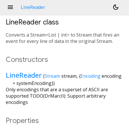
menu
dark_mode
LineReader
LineReader
class
Converts a Stream<List
| int> to Stream
that fires an
event for every line of data in the original Stream.
Constructors
LineReader
(
Stream
stream
, {
Encoding
encoding
=
systemEncoding
})
Only encodings that are a superset of ASCII are
supported TODO(DrMarcII): Support arbitrary
encodings
Properties