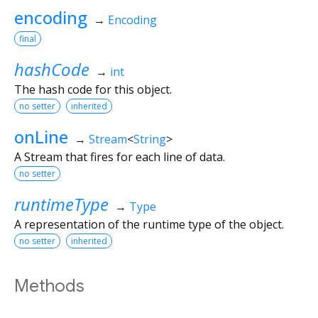
encoding
→
Encoding
final
hashCode
→
int
The hash code for this object.
no setter
inherited
onLine
→
Stream
<
String
>
A Stream that fires for each line of data.
no setter
runtimeType
→
Type
A representation of the runtime type of the object.
no setter
inherited
Methods