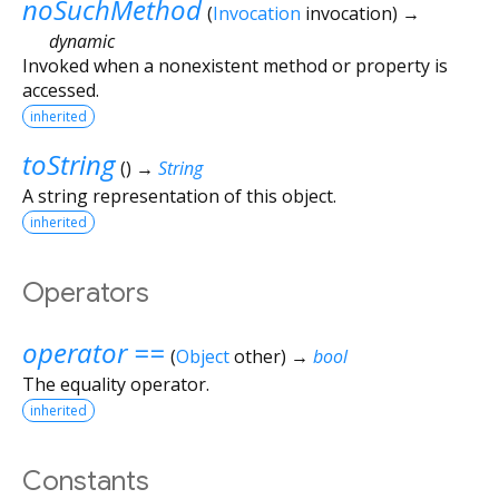
noSuchMethod
(
Invocation
invocation
)
→
dynamic
Invoked when a nonexistent method or property is
accessed.
inherited
toString
(
)
→
String
A string representation of this object.
inherited
Operators
operator ==
(
Object
other
)
→
bool
The equality operator.
inherited
Constants