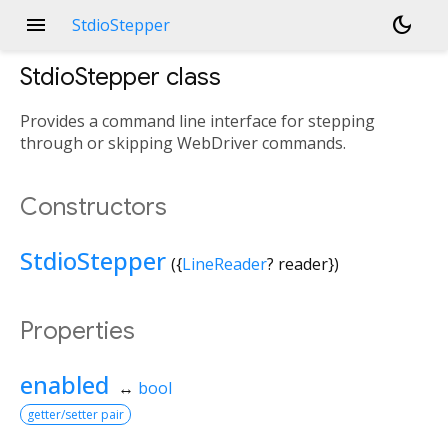
menu
dark_mode
StdioStepper
StdioStepper
class
Provides a command line interface for stepping
through or skipping WebDriver commands.
Constructors
StdioStepper
({
LineReader
?
reader
})
Properties
enabled
↔
bool
getter/setter pair