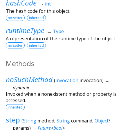
hashCode
→
int
The hash code for this object.
no setter
inherited
runtimeType
→
Type
A representation of the runtime type of the object.
no setter
inherited
Methods
noSuchMethod
(
Invocation
invocation
)
→
dynamic
Invoked when a nonexistent method or property is
accessed.
inherited
step
(
String
method
,
String
command
,
Object
?
params
)
→
Future
<
bool
>