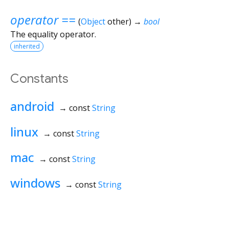
operator ==
(
Object
other
)
→
bool
The equality operator.
inherited
Constants
android
→ const
String
linux
→ const
String
mac
→ const
String
windows
→ const
String