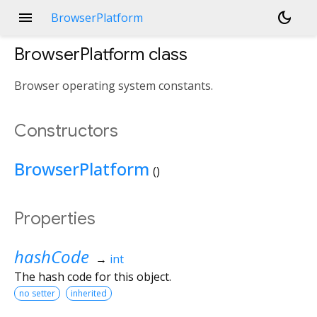
menu
dark_mode
BrowserPlatform
BrowserPlatform
class
Browser operating system constants.
Constructors
BrowserPlatform
()
Properties
hashCode
→
int
The hash code for this object.
no setter
inherited