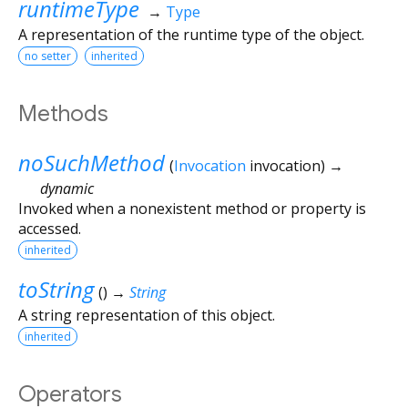
runtimeType
→
Type
A representation of the runtime type of the object.
no setter
inherited
Methods
noSuchMethod
(
Invocation
invocation
)
→
dynamic
Invoked when a nonexistent method or property is
accessed.
inherited
toString
(
)
→
String
A string representation of this object.
inherited
Operators