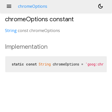
menu
dark_mode
chromeOptions
chromeOptions
constant
String
const
chromeOptions
Implementation
static
const
String
 chromeOptions = 
'goog:chrome