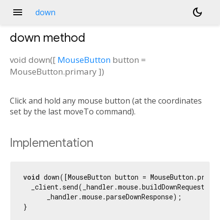
menu
dark_mode
down
down
method
void
down
(
[
MouseButton
button
=
MouseButton.primary
])
Click and hold any mouse button (at the coordinates
set by the last moveTo command).
Implementation
void
 down([MouseButton button = MouseButton.primar
  _client.send(_handler.mouse.buildDownRequest(but
      _handler.mouse.parseDownResponse);

}