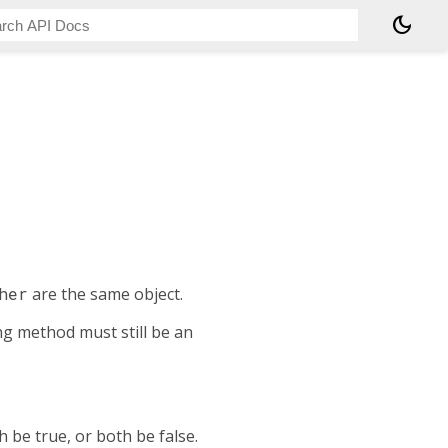
dark_mode
her
are the same object.
ing method must still be an
 be true, or both be false.