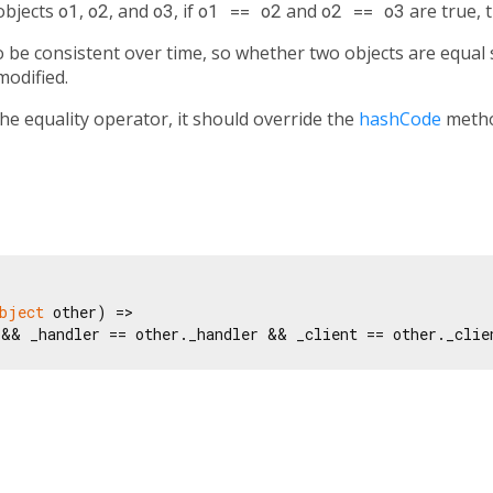
 objects
o1
,
o2
, and
o3
, if
o1 == o2
and
o2 == o3
are true, 
be consistent over time, so whether two objects are equal s
modified.
the equality operator, it should override the
hashCode
metho
bject
 other) =>

 && _handler == other._handler && _client == other._clie