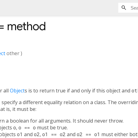
=
method
ct
other
)
r all
Object
s is to return true if and only if this object and
ot
specify a different equality relation on a class. The overrid
t is, it must be:
urn a boolean for all arguments. It should never throw.
objects
o
,
o == o
must be true.
 objects
o1
and
o2
,
o1 == o2
and
o2 == o1
must either both