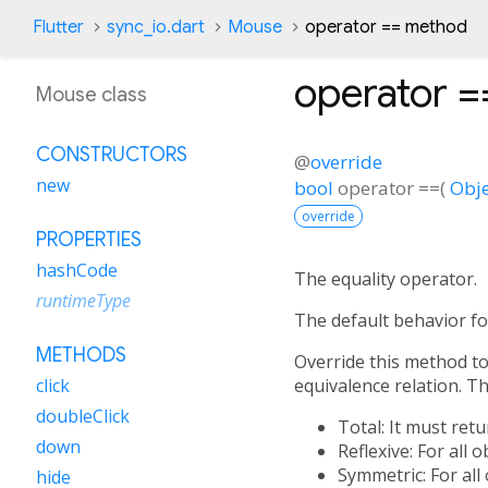
Flutter
sync_io.dart
Mouse
operator == method
operator =
Mouse class
CONSTRUCTORS
@
override
new
bool
operator ==
(
Obje
override
PROPERTIES
hashCode
The equality operator.
runtimeType
The default behavior fo
METHODS
Override this method to 
equivalence relation. Tha
click
doubleClick
Total: It must ret
down
Reflexive: For all 
Symmetric: For all
hide