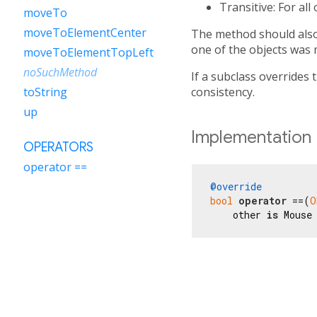
Transitive: For all
moveTo
moveToElementCenter
The method should also 
one of the objects was 
moveToElementTopLeft
noSuchMethod
If a subclass overrides 
consistency.
toString
up
Implementation
OPERATORS
operator ==
@override
bool
operator
 ==(
O
    other 
is
 Mouse