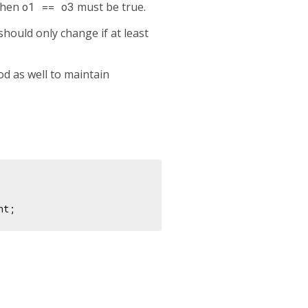
then
o1 == o3
must be true.
hould only change if at least
d as well to maintain
nt;