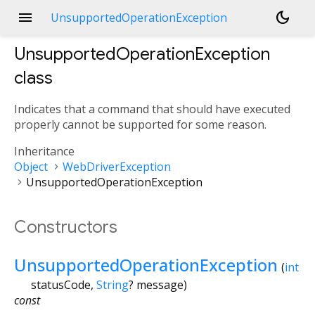
menu
dark_mode
UnsupportedOperationException
UnsupportedOperationException
class
Indicates that a command that should have executed
properly cannot be supported for some reason.
Inheritance
Object
WebDriverException
UnsupportedOperationException
Constructors
UnsupportedOperationException
(
int
statusCode
,
String
?
message
)
const