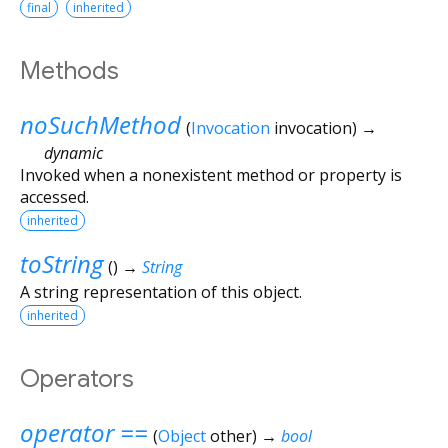
final
inherited
Methods
noSuchMethod
(
Invocation
invocation
)
→
dynamic
Invoked when a nonexistent method or property is
accessed.
inherited
toString
(
)
→
String
A string representation of this object.
inherited
Operators
operator ==
(
Object
other
)
→
bool