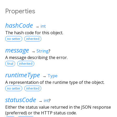
Properties
hashCode
→
int
The hash code for this object.
no setter
inherited
message
→
String
?
A message describing the error.
final
inherited
runtimeType
→
Type
A representation of the runtime type of the object.
no setter
inherited
statusCode
→
int
?
Either the status value returned in the JSON response
(preferred) or the HTTP status code.