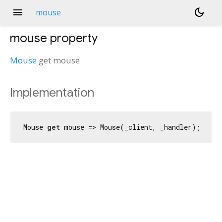
menu
dark_mode
mouse
mouse
property
Mouse
get
mouse
Implementation
Mouse 
get
 mouse => Mouse(_client, _handler);