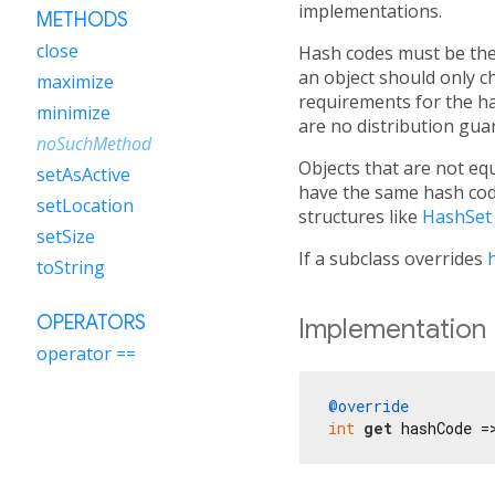
implementations.
METHODS
close
Hash codes must be the 
an object should only ch
maximize
requirements for the h
minimize
are no distribution gua
noSuchMethod
Objects that are not equ
setAsActive
have the same hash code
setLocation
structures like
HashSet
setSize
If a subclass overrides
toString
OPERATORS
Implementation
operator ==
@override
int
get
 hashCode =