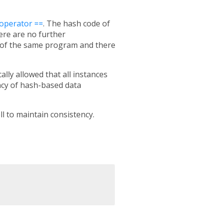
operator ==
. The hash code of
here are no further
 of the same program and there
ally allowed that all instances
ency of hash-based data
l to maintain consistency.