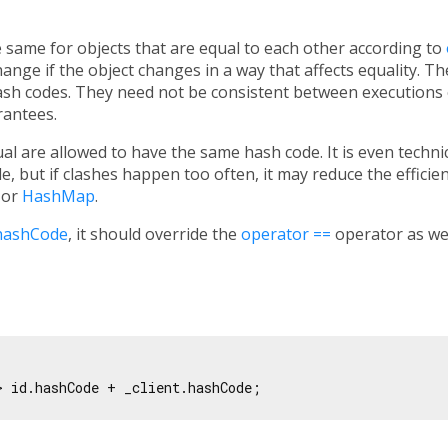
same for objects that are equal to each other according to
ange if the object changes in a way that affects equality. T
ash codes. They need not be consistent between executions
rantees.
al are allowed to have the same hash code. It is even technic
, but if clashes happen too often, it may reduce the effici
or
HashMap
.
hashCode
, it should override the
operator ==
operator as wel
> id.hashCode + _client.hashCode;