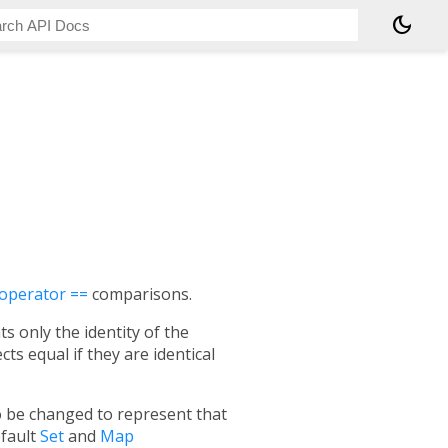
dark_mode
operator ==
comparisons.
s only the identity of the
s equal if they are identical
so be changed to represent that
efault
Set
and
Map