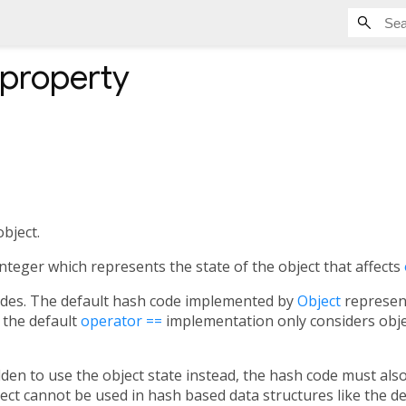
property
bject.
integer which represents the state of the object that affects
codes. The default hash code implemented by
Object
represent
 the default
operator ==
implementation only considers object
dden to use the object state instead, the hash code must al
ject cannot be used in hash based data structures like the d