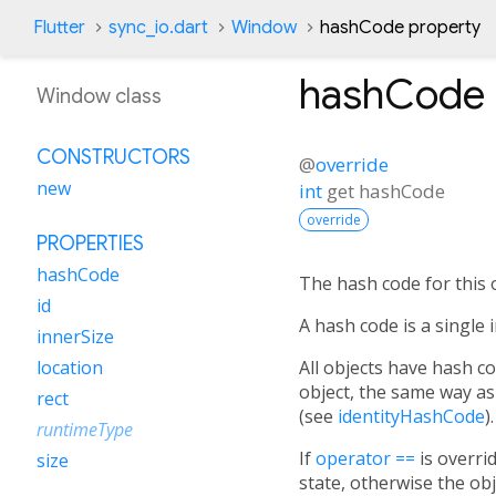
Flutter
sync_io.dart
Window
hashCode property
hashCode
Window class
CONSTRUCTORS
@
override
new
int
get
hashCode
override
PROPERTIES
hashCode
The hash code for this o
id
A hash code is a single 
innerSize
All objects have hash 
location
object, the same way as
rect
(see
identityHashCode
).
runtimeType
If
operator ==
is overri
size
state, otherwise the ob