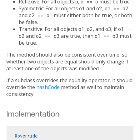
Reflexive: For all objects
o
,
o == o
must be true.
Symmetric: For all objects
o1
and
o2
,
o1 == o2
and
o2 == o1
must either both be true, or both
be false.
Transitive: For all objects
o1
,
o2
, and
o3
, if
o1 ==
o2
and
o2 == o3
are true, then
o1 == o3
must
be true.
The method should also be consistent over time, so
whether two objects are equal should only change if
at least one of the objects was modified.
If a subclass overrides the equality operator, it should
override the
hashCode
method as well to maintain
consistency.
Implementation
@override