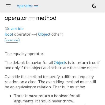
menu
dark_mode
operator ==
operator ==
method
@
override
bool
operator ==
(
Object
other
)
override
The equality operator.
The default behavior for all
Object
s is to return true if
and only if this object and
other
are the same object.
Override this method to specify a different equality
relation on a class. The overriding method must still
be an equivalence relation. That is, it must be:
Total: It must return a boolean for all
arguments. It should never throw.