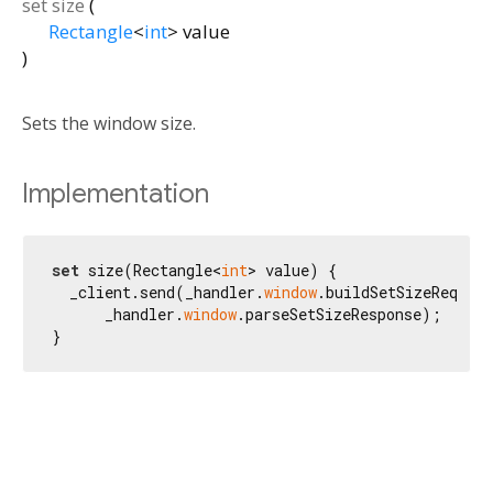
set
size
(
Rectangle
<
int
>
value
)
Sets the window size.
Implementation
set
 size(Rectangle<
int
> value) {

  _client.send(_handler.
window
.buildSetSizeRequest
      _handler.
window
.parseSetSizeResponse);

}