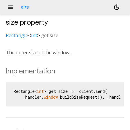
menu
dark_mode
size
size
property
Rectangle
<
int
>
get
size
The outer size of the window.
Implementation
Rectangle<
int
> 
get
 size => _client.send(

    _handler.
window
.buildSizeRequest(), _handler.