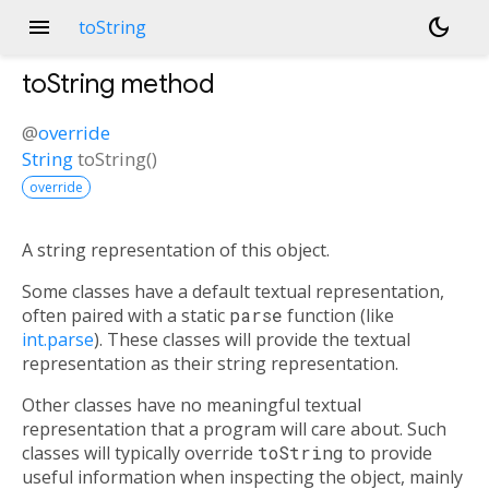
menu
dark_mode
toString
toString
method
@
override
String
toString
(
)
override
A string representation of this object.
Some classes have a default textual representation,
often paired with a static
parse
function (like
int.parse
). These classes will provide the textual
representation as their string representation.
Other classes have no meaningful textual
representation that a program will care about. Such
classes will typically override
toString
to provide
useful information when inspecting the object, mainly