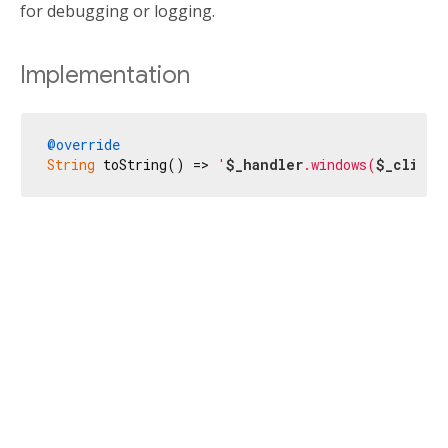
for debugging or logging.
Implementation
@override
String
 toString() => 
'
$_handler
.windows(
$_client