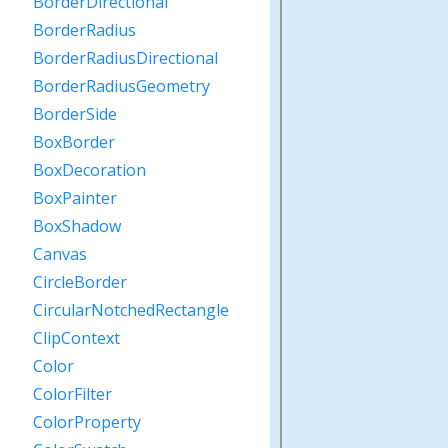
BorderDirectional
BorderRadius
BorderRadiusDirectional
BorderRadiusGeometry
BorderSide
BoxBorder
BoxDecoration
BoxPainter
BoxShadow
Canvas
CircleBorder
CircularNotchedRectangle
ClipContext
Color
ColorFilter
ColorProperty