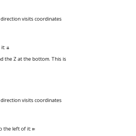
direction visits coordinates
it:
⇊
d the Z at the bottom. This is
direction visits coordinates
the left of it:
⇇