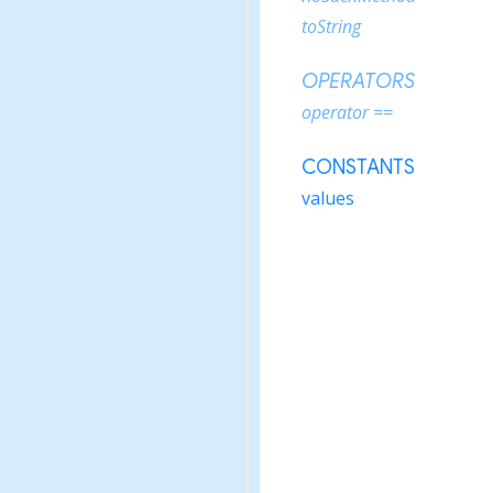
toString
OPERATORS
operator ==
CONSTANTS
values