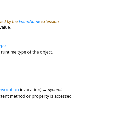
ided by the
EnumName
extension
value.
ype
 runtime type of the object.
Invocation
invocation
)
→ dynamic
tent method or property is accessed.