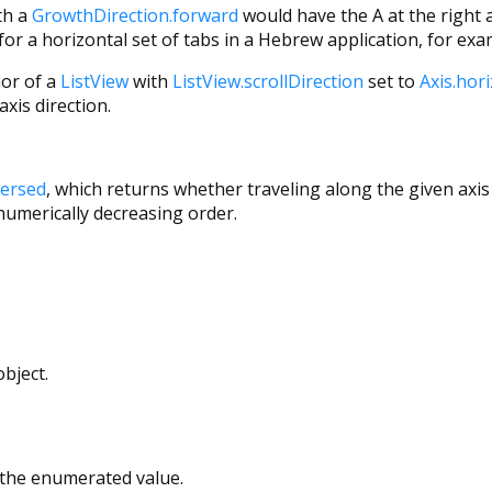
th a
GrowthDirection.forward
would have the A at the right an
or a horizontal set of tabs in a Hebrew application, for exa
ior of a
ListView
with
ListView.scrollDirection
set to
Axis.hor
axis direction.
versed
, which returns whether traveling along the given axis 
 numerically decreasing order.
bject.
r the enumerated value.