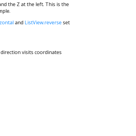
d the Z at the left. This is the
mple.
izontal
and
ListView.reverse
set
direction visits coordinates