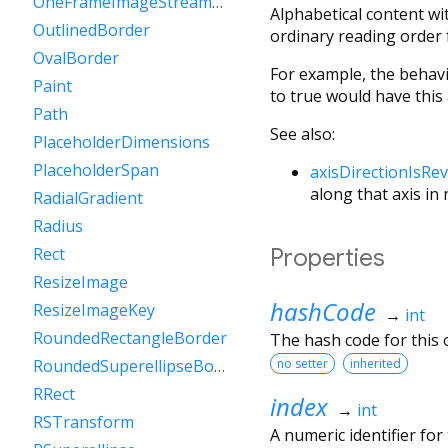
OneFrameImageStreamCompleter
Alphabetical content wi
OutlinedBorder
ordinary reading order f
OvalBorder
For example, the behav
Paint
to true would have this 
Path
See also:
PlaceholderDimensions
PlaceholderSpan
axisDirectionIsRe
along that axis in
RadialGradient
Radius
Properties
Rect
ResizeImage
hashCode
ResizeImageKey
→
int
RoundedRectangleBorder
The hash code for this o
no setter
inherited
RoundedSuperellipseBorder
RRect
index
→
int
RSTransform
A numeric identifier fo