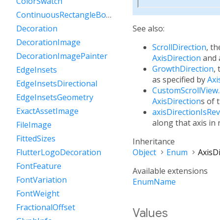
ColorSwatch
ContinuousRectangleBorder
See also:
Decoration
DecorationImage
ScrollDirection
, th
DecorationImagePainter
AxisDirection
and
GrowthDirection
,
EdgeInsets
as specified by
Axi
EdgeInsetsDirectional
CustomScrollView
EdgeInsetsGeometry
AxisDirection
s of 
ExactAssetImage
axisDirectionIsRe
along that axis in
FileImage
FittedSizes
Inheritance
Object
Enum
AxisD
FlutterLogoDecoration
FontFeature
Available extensions
FontVariation
EnumName
FontWeight
FractionalOffset
Values