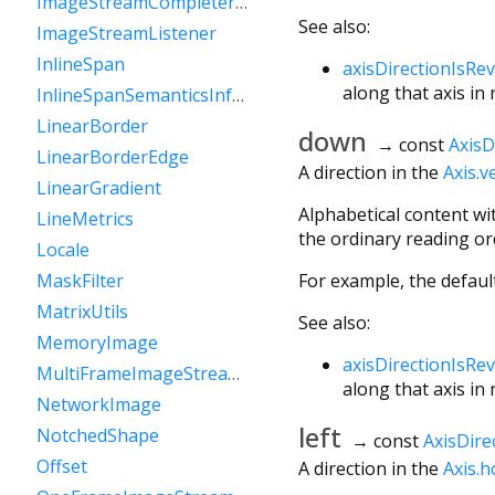
ImageStreamCompleterHandle
See also:
ImageStreamListener
InlineSpan
axisDirectionIsRe
along that axis in
InlineSpanSemanticsInformation
LinearBorder
down
→ const
AxisD
LinearBorderEdge
A direction in the
Axis.ve
LinearGradient
Alphabetical content wi
LineMetrics
the ordinary reading orde
Locale
For example, the defaul
MaskFilter
MatrixUtils
See also:
MemoryImage
axisDirectionIsRe
MultiFrameImageStreamCompleter
along that axis in
NetworkImage
left
NotchedShape
→ const
AxisDire
Offset
A direction in the
Axis.h