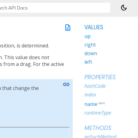
dark_mode
description
VALUES
up
right
sition, is determined.
down
in. This value does not
left
s from a drag. For the active
PROPERTIES
link
hashCode
m
that change the
index
name
(ext)
runtimeType
METHODS
noSuchMethod