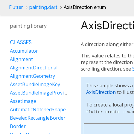
Flutter
painting.dart
AxisDirection enum
AxisDirect
painting library
CLASSES
A direction along either
Accumulator
This value relates to th
Alignment
represent the direction 
AlignmentDirectional
scrolling direction, see
AlignmentGeometry
AssetBundleImageKey
This sample shows a
AxisDirection
to illus
AssetBundleImageProvider
AssetImage
To create a local proj
AutomaticNotchedShape
flutter create --sam
BeveledRectangleBorder
Border