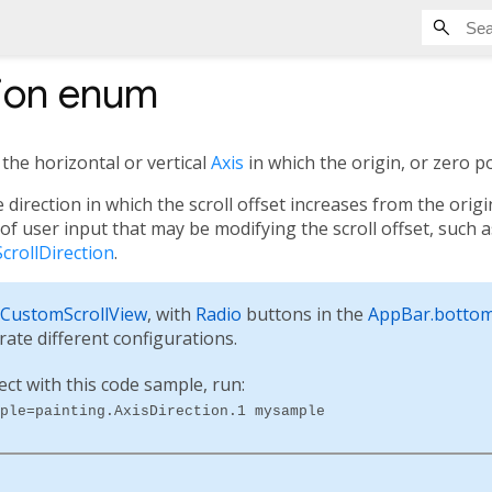
ion
enum
 the horizontal or vertical
Axis
in which the origin, or zero po
e direction in which the scroll offset increases from the orig
of user input that may be modifying the scroll offset, such a
ScrollDirection
.
CustomScrollView
, with
Radio
buttons in the
AppBar.botto
trate different configurations.
ect with this code sample, run:
ple=painting.AxisDirection.1 mysample