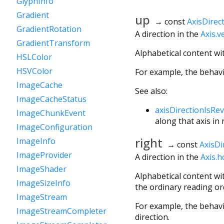
GlyphInfo
Gradient
up
→ const
AxisDirec
GradientRotation
A direction in the
Axis.ve
GradientTransform
Alphabetical content wi
HSLColor
HSVColor
For example, the behav
ImageCache
See also:
ImageCacheStatus
axisDirectionIsRe
ImageChunkEvent
along that axis in
ImageConfiguration
right
ImageInfo
→ const
AxisDi
ImageProvider
A direction in the
Axis.h
ImageShader
Alphabetical content wi
ImageSizeInfo
the ordinary reading ord
ImageStream
For example, the behav
ImageStreamCompleter
direction.