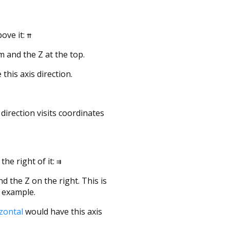
ove it:
⇈
 and the Z at the top.
this axis direction.
direction visits coordinates
the right of it:
⇉
d the Z on the right. This is
r example.
izontal
would have this axis