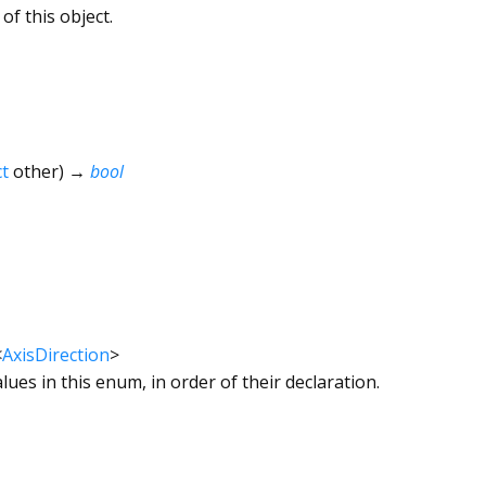
of this object.
t
other
)
→
bool
<
AxisDirection
>
alues in this enum, in order of their declaration.