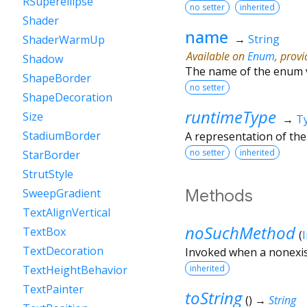
RSuperellipse
no setter
inherited
Shader
name
→
String
ShaderWarmUp
Available on
Enum
, prov
Shadow
The name of the enum 
ShapeBorder
no setter
ShapeDecoration
runtimeType
Size
→
T
StadiumBorder
A representation of the
no setter
inherited
StarBorder
StrutStyle
Methods
SweepGradient
TextAlignVertical
noSuchMethod
TextBox
(
TextDecoration
Invoked when a nonexis
inherited
TextHeightBehavior
TextPainter
toString
(
)
→
String