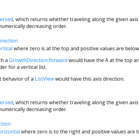
versed
, which returns whether traveling along the given axis 
 numerically decreasing order.
irection
rtical
where zero is at the top and positive values are below 
th a
GrowthDirection.forward
would have the A at the top an
r for a vertical list.
t behavior of a
ListView
would have this axis direction.
versed
, which returns whether traveling along the given axis 
 numerically decreasing order.
ction
orizontal
where zero is to the right and positive values are to 