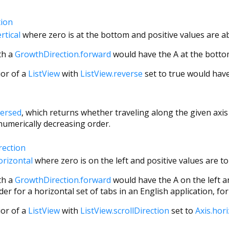
tion
rtical
where zero is at the bottom and positive values are ab
th a
GrowthDirection.forward
would have the A at the bottom
ior of a
ListView
with
ListView.reverse
set to true would have 
versed
, which returns whether traveling along the given axis 
 numerically decreasing order.
rection
orizontal
where zero is on the left and positive values are to 
th a
GrowthDirection.forward
would have the A on the left an
er for a horizontal set of tabs in an English application, fo
ior of a
ListView
with
ListView.scrollDirection
set to
Axis.hor