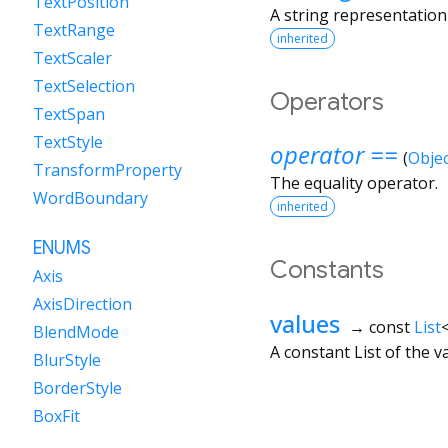
TextPosition
A string representation 
TextRange
inherited
TextScaler
TextSelection
Operators
TextSpan
TextStyle
operator ==
(
Objec
TransformProperty
The equality operator.
WordBoundary
inherited
ENUMS
Constants
Axis
AxisDirection
values
→ const
List
BlendMode
A constant List of the v
BlurStyle
BorderStyle
BoxFit
BoxShape