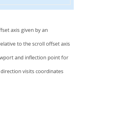
offset axis given by an
elative to the scroll offset axis
iewport and inflection point for
direction visits coordinates