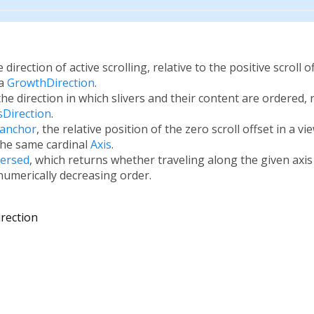
e direction of active scrolling, relative to the positive scroll 
 a
GrowthDirection
.
 the direction in which slivers and their content are ordered, r
sDirection
.
.anchor
, the relative position of the zero scroll offset in a v
the same cardinal
Axis
.
versed
, which returns whether traveling along the given axis 
 numerically decreasing order.
irection