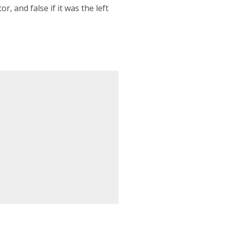
r, and false if it was the left