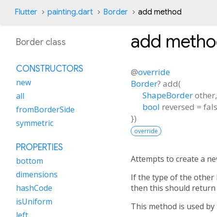
Flutter
painting.dart
Border
add method
add
metho
Border class
CONSTRUCTORS
@
override
new
Border
?
add
(
ShapeBorder
other
all
bool
reversed
=
fal
fromBorderSide
})
symmetric
override
PROPERTIES
Attempts to create a n
bottom
dimensions
If the type of the othe
then this should return 
hashCode
isUniform
This method is used by
left