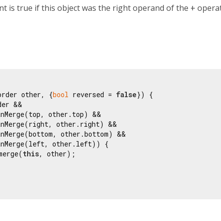
 is true if this object was the right operand of the
+
operato
order other, {
bool
 reversed = 
false
}) {

der &&

nMerge(top, other.top) &&

nMerge(right, other.right) &&

anMerge(bottom, other.bottom) &&

nMerge(left, other.left)) {

merge(
this
, other);
