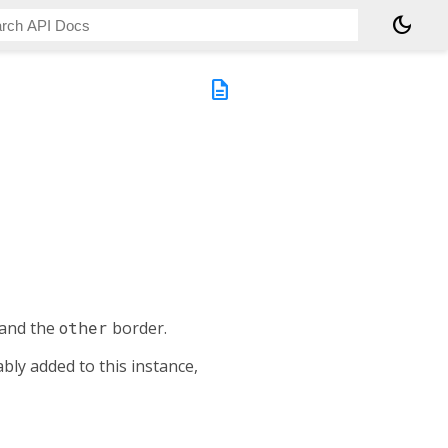
dark_mode
description
and the
other
border.
bly added to this instance,