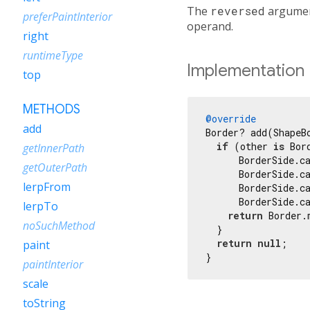
The
reversed
argument
preferPaintInterior
operand.
right
runtimeType
Implementation
top
METHODS
@override
add
Border? add(ShapeB
if
 (other 
is
 Bor
getInnerPath
      BorderSide.ca
getOuterPath
      BorderSide.ca
lerpFrom
      BorderSide.c
      BorderSide.ca
lerpTo
return
 Border.
noSuchMethod
  }

return
null
;

paint
}
paintInterior
scale
toString