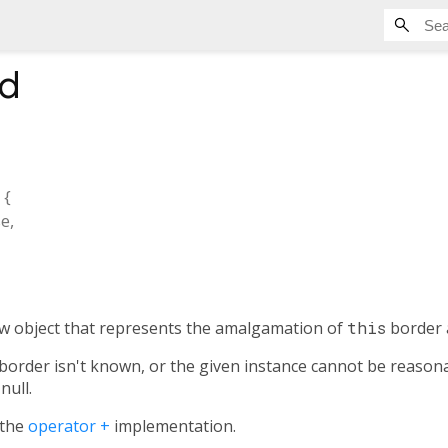
d
, {
se
,
ew object that represents the amalgamation of
this
border 
r border isn't known, or the given instance cannot be reasona
null.
 the
operator +
implementation.