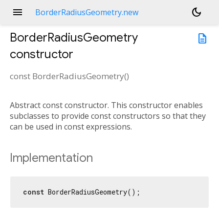
menu
dark_mode
BorderRadiusGeometry.new
BorderRadiusGeometry
description
constructor
const
BorderRadiusGeometry
(
)
Abstract const constructor. This constructor enables
subclasses to provide const constructors so that they
can be used in const expressions.
Implementation
const
 BorderRadiusGeometry();