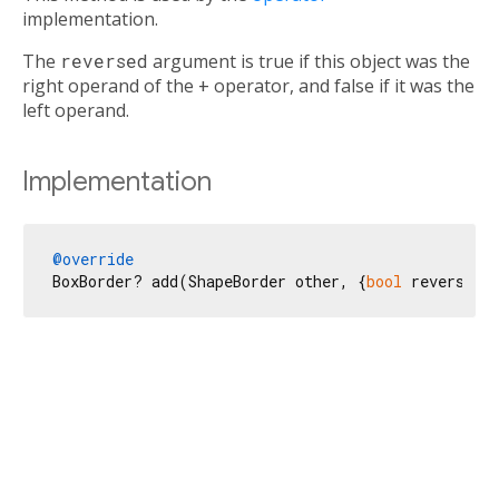
implementation.
The
reversed
argument is true if this object was the
right operand of the
+
operator, and false if it was the
left operand.
Implementation
@override
BoxBorder? add(ShapeBorder other, {
bool
 reversed 