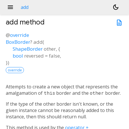
menu
dark_mode
add
add
method
description
@
override
BoxBorder
?
add
(
ShapeBorder
other
, {
bool
reversed
=
false
,
})
override
Attempts to create a new object that represents the
amalgamation of
this
border and the
other
border.
If the type of the other border isn't known, or the
given instance cannot be reasonably added to this
instance, then this should return null.
This method is used by the
operator +