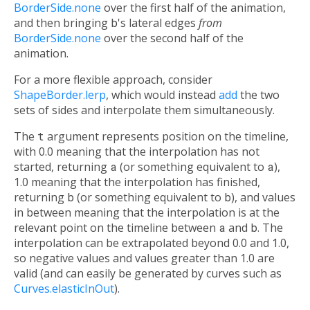
BorderSide.none
over the first half of the animation,
and then bringing
b
's lateral edges
from
BorderSide.none
over the second half of the
animation.
For a more flexible approach, consider
ShapeBorder.lerp
, which would instead
add
the two
sets of sides and interpolate them simultaneously.
The
t
argument represents position on the timeline,
with 0.0 meaning that the interpolation has not
started, returning
a
(or something equivalent to
a
),
1.0 meaning that the interpolation has finished,
returning
b
(or something equivalent to
b
), and values
in between meaning that the interpolation is at the
relevant point on the timeline between
a
and
b
. The
interpolation can be extrapolated beyond 0.0 and 1.0,
so negative values and values greater than 1.0 are
valid (and can easily be generated by curves such as
Curves.elasticInOut
).