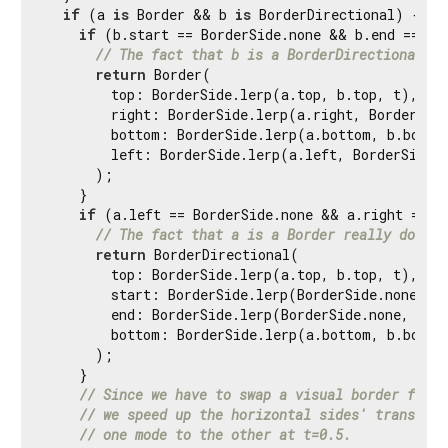
if
 (a 
is
 Border && b 
is
 BorderDirectional) {

if
 (b.start == BorderSide.none && b.end == Bor
// The fact that b is a BorderDirectional re
return
 Border(

        top: BorderSide.lerp(a.top, b.top, t),

        right: BorderSide.lerp(a.right, BorderSide
        bottom: BorderSide.lerp(a.bottom, b.bottom
        left: BorderSide.lerp(a.left, BorderSide.n
      );

    }

if
 (a.left == BorderSide.none && a.right == Bo
// The fact that a is a Border really doesn'
return
 BorderDirectional(

        top: BorderSide.lerp(a.top, b.top, t),

        start: BorderSide.lerp(BorderSide.none, b.
        end: BorderSide.lerp(BorderSide.none, b.en
        bottom: BorderSide.lerp(a.bottom, b.bottom
      );

    }

// Since we have to swap a visual border for a
// we speed up the horizontal sides' transitio
// one mode to the other at t=0.5.