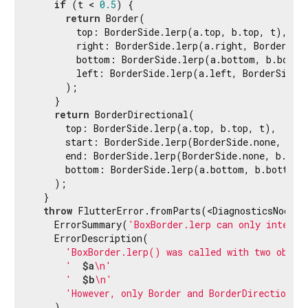
if
 (t < 
0.5
) {

return
 Border(

        top: BorderSide.lerp(a.top, b.top, t),

        right: BorderSide.lerp(a.right, BorderSid
        bottom: BorderSide.lerp(a.bottom, b.bottom
        left: BorderSide.lerp(a.left, BorderSide.
      );

    }

return
 BorderDirectional(

      top: BorderSide.lerp(a.top, b.top, t),

      start: BorderSide.lerp(BorderSide.none, b.s
      end: BorderSide.lerp(BorderSide.none, b.end
      bottom: BorderSide.lerp(a.bottom, b.bottom, 
    );

  }

throw
 FlutterError.fromParts(<DiagnosticsNode>[

    ErrorSummary(
'BoxBorder.lerp can only interpo
    ErrorDescription(

'BoxBorder.lerp() was called with two objec
'  
$a
\n'
'  
$b
\n'
'However, only Border and BorderDirectional
    ),
