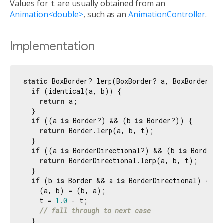
Values for
t
are usually obtained from an
Animation<double>
, such as an
AnimationController
.
Implementation
static
 BoxBorder? lerp(BoxBorder? a, BoxBorder? b
if
 (identical(a, b)) {

return
 a;

  }

if
 ((a 
is
 Border?) && (b 
is
 Border?)) {

return
 Border.lerp(a, b, t);

  }

if
 ((a 
is
 BorderDirectional?) && (b 
is
 BorderDi
return
 BorderDirectional.lerp(a, b, t);

  }

if
 (b 
is
 Border && a 
is
 BorderDirectional) {

    (a, b) = (b, a);

    t = 
1.0
 - t;

// fall through to next case
  }
