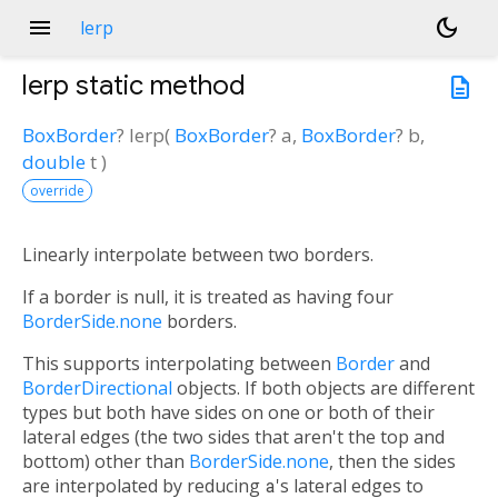
menu
dark_mode
lerp
lerp
static method
description
BoxBorder
?
lerp
(
BoxBorder
?
a
,
BoxBorder
?
b
,
double
t
)
override
Linearly interpolate between two borders.
If a border is null, it is treated as having four
BorderSide.none
borders.
This supports interpolating between
Border
and
BorderDirectional
objects. If both objects are different
types but both have sides on one or both of their
lateral edges (the two sides that aren't the top and
bottom) other than
BorderSide.none
, then the sides
are interpolated by reducing
a
's lateral edges to