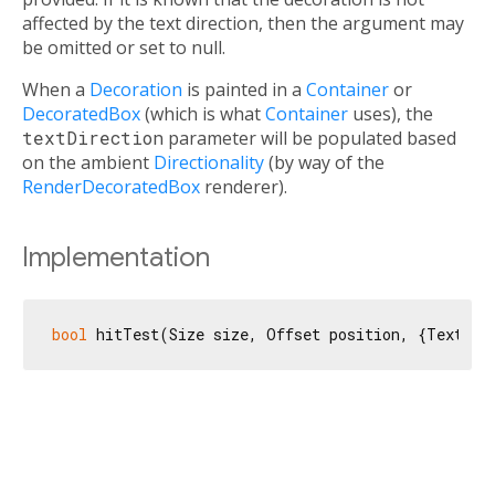
affected by the text direction, then the argument may
be omitted or set to null.
When a
Decoration
is painted in a
Container
or
DecoratedBox
(which is what
Container
uses), the
textDirection
parameter will be populated based
on the ambient
Directionality
(by way of the
RenderDecoratedBox
renderer).
Implementation
bool
 hitTest(Size size, Offset position, {TextDir