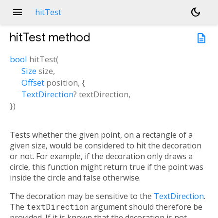
menu
dark_mode
hitTest
hitTest
method
description
bool
hitTest
(
Size
size
,
Offset
position
, {
TextDirection
?
textDirection
,
})
Tests whether the given point, on a rectangle of a
given size, would be considered to hit the decoration
or not. For example, if the decoration only draws a
circle, this function might return true if the point was
inside the circle and false otherwise.
The decoration may be sensitive to the
TextDirection
.
The
textDirection
argument should therefore be
provided. If it is known that the decoration is not