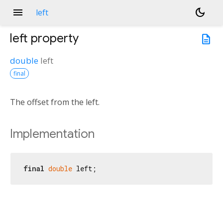
menu
dark_mode
left
left
property
description
double
left
final
The offset from the left.
Implementation
final
double
 left;