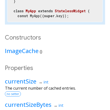
}

class
MyApp
extends
StatelessWidget
{

const
 MyApp({
super
.key});

@override
  Widget build(BuildContext context) {

return
 Container();

Constructors
  }

}
ImageCache
()
Properties
currentSize
→
int
The current number of cached entries.
no setter
currentSizeBytes
→
int