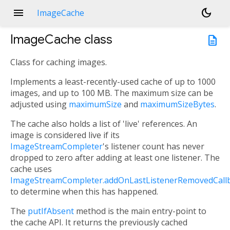
menu
dark_mode
ImageCache
ImageCache
class
description
Class for caching images.
Implements a least-recently-used cache of up to 1000
images, and up to 100 MB. The maximum size can be
adjusted using
maximumSize
and
maximumSizeBytes
.
The cache also holds a list of 'live' references. An
image is considered live if its
ImageStreamCompleter
's listener count has never
dropped to zero after adding at least one listener. The
cache uses
ImageStreamCompleter.addOnLastListenerRemovedCall
to determine when this has happened.
The
putIfAbsent
method is the main entry-point to
the cache API. It returns the previously cached