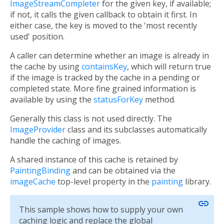
ImageStreamCompleter
for the given key, if available;
if not, it calls the given callback to obtain it first. In
either case, the key is moved to the 'most recently
used' position.
A caller can determine whether an image is already in
the cache by using
containsKey
, which will return true
if the image is tracked by the cache in a pending or
completed state. More fine grained information is
available by using the
statusForKey
method.
Generally this class is not used directly. The
ImageProvider
class and its subclasses automatically
handle the caching of images.
A shared instance of this cache is retained by
PaintingBinding
and can be obtained via the
imageCache
top-level property in the
painting
library.
link
This sample shows how to supply your own
caching logic and replace the global