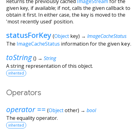
Returns the previously cached
ImageStream
for the
given key, if available; if not, calls the given callback to
obtain it first. In either case, the key is moved to the
'most recently used' position.
statusForKey
(
Object
key
)
→
ImageCacheStatus
The
ImageCacheStatus
information for the given
key
.
toString
(
)
→
String
A string representation of this object.
inherited
Operators
operator ==
(
Object
other
)
→
bool
The equality operator.
inherited