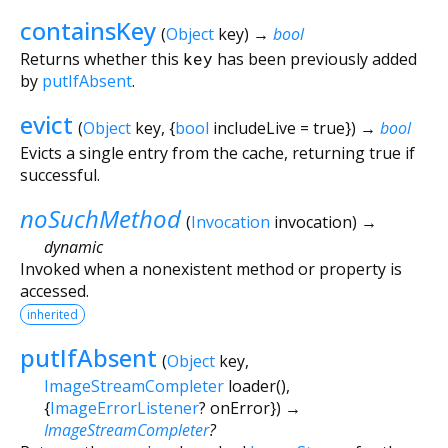
containsKey
(
Object
key
)
→
bool
Returns whether this
key
has been previously added
by
putIfAbsent
.
evict
(
Object
key
, {
bool
includeLive
=
true
})
→
bool
Evicts a single entry from the cache, returning true if
successful.
noSuchMethod
(
Invocation
invocation
)
→
dynamic
Invoked when a nonexistent method or property is
accessed.
inherited
putIfAbsent
(
Object
key
,
ImageStreamCompleter
loader
(),
{
ImageErrorListener
?
onError
})
→
ImageStreamCompleter
?