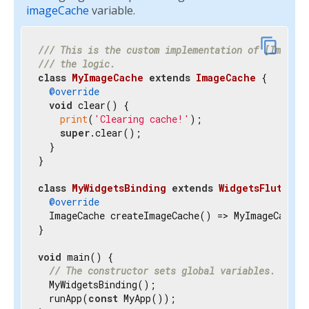
imageCache
variable.
content_copy
/// 
This is the custom implementation of [ImageCa
/// 
the logic.
class
MyImageCache
extends
ImageCache
{

@override
void
 clear() {

print
(
'Clearing cache!'
);

super
.clear();

  }

}

class
MyWidgetsBinding
extends
WidgetsFlutterB
@override
  ImageCache createImageCache() => MyImageCache()
}

void
 main() {

// The constructor sets global variables.
  MyWidgetsBinding();

  runApp(
const
 MyApp());
