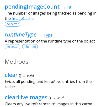
pendingImageCount
→
int
The number of images being tracked as pending in
the
ImageCache
.
no setter
runtimeType
→
Type
A representation of the runtime type of the object.
no setter
inherited
Methods
clear
(
)
→ void
Evicts all pending and keepAlive entries from the
cache.
clearLiveImages
(
)
→ void
Clears any live references to images in this cache.