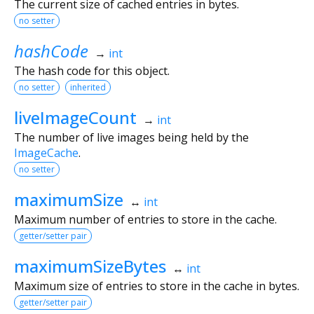
The current size of cached entries in bytes.
no setter
hashCode
→
int
The hash code for this object.
no setter
inherited
liveImageCount
→
int
The number of live images being held by the
ImageCache
.
no setter
maximumSize
↔
int
Maximum number of entries to store in the cache.
getter/setter pair
maximumSizeBytes
↔
int
Maximum size of entries to store in the cache in bytes.
getter/setter pair