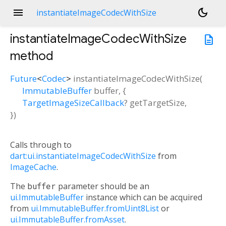
menu
dark_mode
instantiateImageCodecWithSize
instantiateImageCodecWithSize
description
method
Future
<
Codec
>
instantiateImageCodecWithSize
(
ImmutableBuffer
buffer
, {
TargetImageSizeCallback
?
getTargetSize
,
})
Calls through to
dart:ui.instantiateImageCodecWithSize
from
ImageCache
.
The
buffer
parameter should be an
ui.ImmutableBuffer
instance which can be acquired
from
ui.ImmutableBuffer.fromUint8List
or
ui.ImmutableBuffer.fromAsset
.