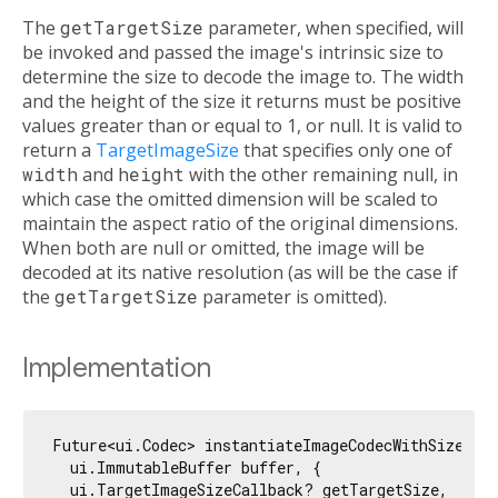
The
getTargetSize
parameter, when specified, will
be invoked and passed the image's intrinsic size to
determine the size to decode the image to. The width
and the height of the size it returns must be positive
values greater than or equal to 1, or null. It is valid to
return a
TargetImageSize
that specifies only one of
width
and
height
with the other remaining null, in
which case the omitted dimension will be scaled to
maintain the aspect ratio of the original dimensions.
When both are null or omitted, the image will be
decoded at its native resolution (as will be the case if
the
getTargetSize
parameter is omitted).
Implementation
Future<ui.Codec> instantiateImageCodecWithSize(

  ui.ImmutableBuffer buffer, {

  ui.TargetImageSizeCallback? getTargetSize,
