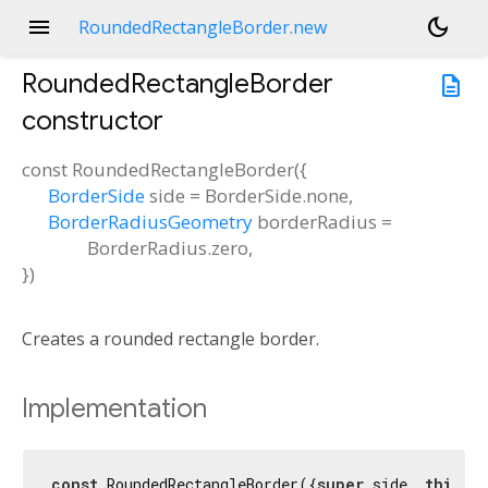
menu
dark_mode
RoundedRectangleBorder.new
RoundedRectangleBorder
description
constructor
const
RoundedRectangleBorder
(
{
BorderSide
side
=
BorderSide.none
,
BorderRadiusGeometry
borderRadius
=
BorderRadius.zero
,
})
Creates a rounded rectangle border.
Implementation
const
 RoundedRectangleBorder({
super
.side, 
this
.bo